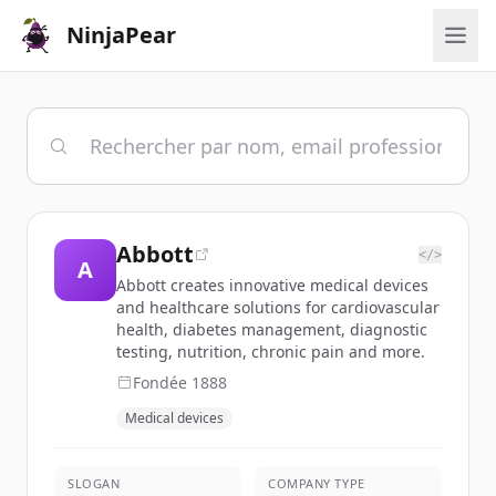
NinjaPear
Abbott
</>
A
Abbott creates innovative medical devices
and healthcare solutions for cardiovascular
health, diabetes management, diagnostic
testing, nutrition, chronic pain and more.
Fondée
1888
Medical devices
SLOGAN
COMPANY TYPE