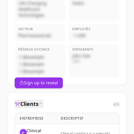
Life-Changing
Public
Healthcare
Technologies
SECTEUR
EMPLOYÉS
Pharmaceuticals
~1,000
RÉSEAUX SOCIAUX
DIRIGEANTS
John Doe
@example
CEO
@example
@example
Sign up to reveal
Clients
</>
ENTREPRISE
DESCRIPTIF
Clinical
C
Clinical Logistica is a specialized