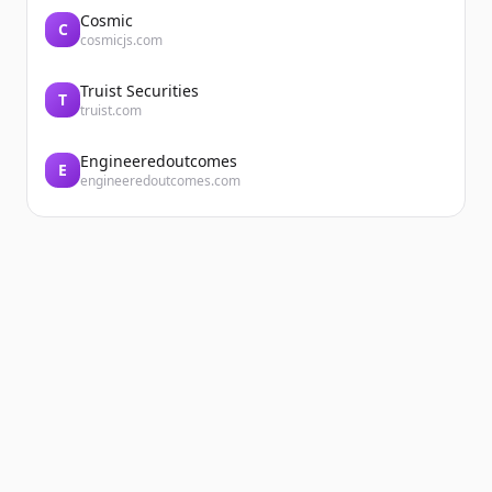
Cosmic
C
cosmicjs.com
Truist Securities
T
truist.com
Engineeredoutcomes
E
engineeredoutcomes.com