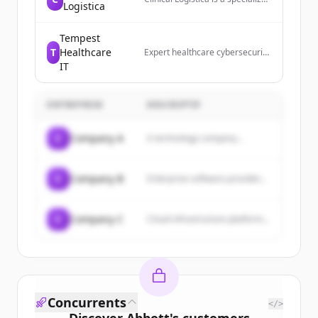
Logistica
leader in distribution, logistics,
and advanced device
management for the clinical
Tempest
trials industry.
T
Healthcare
Expert healthcare cybersecurity
services and compliance
IT
solutions. Detect threats 24/7,
protect data, and stay HIPAA
compliant.
ENTREPRISE
DESCRIPTIF
C
Company A
A technology company...
C
Company B
Enterprise software provider...
C
Company C
Cloud infrastructure platform...
Concurrents
</>