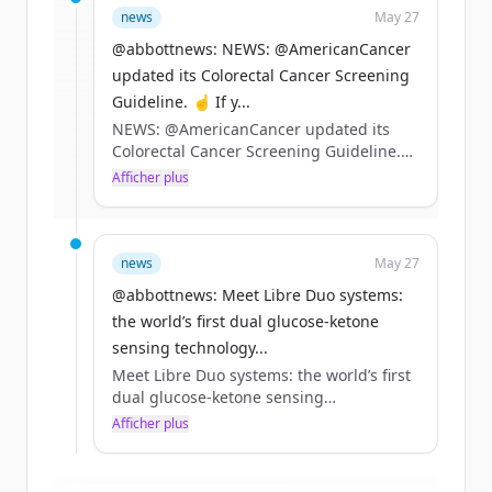
news
May 27
rounds
of
abbott.com
.
New accounts include trial credits to
@abbottnews: NEWS: @AmericanCancer
get started.
updated its Colorectal Cancer Screening
Guideline. ☝️ If y...
NEWS: @AmericanCancer updated its
Create Free Account
Colorectal Cancer Screening Guideline.
☝️ If you’re 45+ and at average risk, our
Afficher plus
Vous avez déjà un compte ?
Se connecter
Cologuard tests remain a preferred
option
✌️ Tests that can detect precancers and
stage 1 cancers can help drive better
news
May 27
outcomes
@abbottnews: Meet Libre Duo systems:
Learn more 👇 https://t.co/EwVUiV0KZo
the world’s first dual glucose-ketone
sensing technology...
Meet Libre Duo systems: the world’s first
dual glucose-ketone sensing
technology.*
Afficher plus
Detecting rising ketones early is
especially important for people living