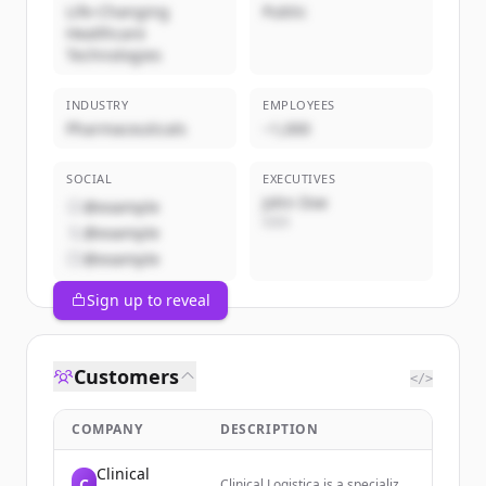
Life-Changing
Public
Healthcare
Technologies
INDUSTRY
EMPLOYEES
Pharmaceuticals
~1,000
SOCIAL
EXECUTIVES
John Doe
@example
CEO
@example
@example
Sign up to reveal
Customers
</>
COMPANY
DESCRIPTION
Clinical
C
Clinical Logistica is a specialized