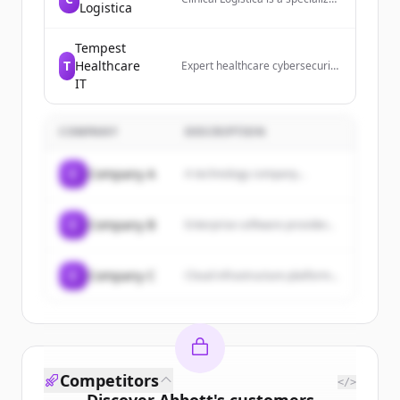
Logistica
leader in distribution, logistics,
and advanced device
management for the clinical
Tempest
trials industry.
T
Healthcare
Expert healthcare cybersecurity
services and compliance
IT
solutions. Detect threats 24/7,
protect data, and stay HIPAA
compliant.
COMPANY
DESCRIPTION
C
Company A
A technology company...
C
Company B
Enterprise software provider...
C
Company C
Cloud infrastructure platform...
Competitors
</>