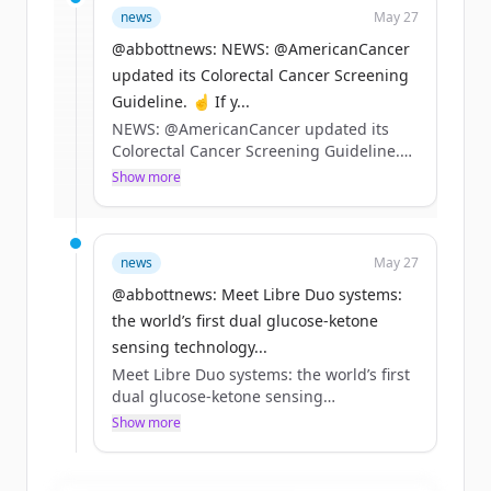
news
May 27
rounds
of
abbott.com
.
New accounts include trial credits to
@abbottnews: NEWS: @AmericanCancer
get started.
updated its Colorectal Cancer Screening
Guideline. ☝️ If y...
NEWS: @AmericanCancer updated its
Create Free Account
Colorectal Cancer Screening Guideline.
☝️ If you’re 45+ and at average risk, our
Show more
Already have an account?
Sign in
Cologuard tests remain a preferred
option
✌️ Tests that can detect precancers and
stage 1 cancers can help drive better
news
May 27
outcomes
@abbottnews: Meet Libre Duo systems:
Learn more 👇 https://t.co/EwVUiV0KZo
the world’s first dual glucose-ketone
sensing technology...
Meet Libre Duo systems: the world’s first
dual glucose-ketone sensing
technology.*
Show more
Detecting rising ketones early is
especially important for people living