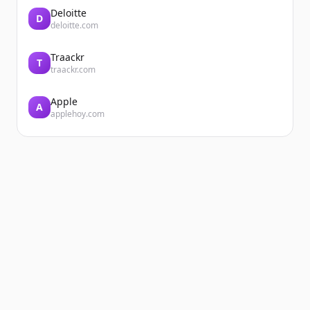
Deloitte
D
deloitte.com
Traackr
T
traackr.com
Apple
A
applehoy.com