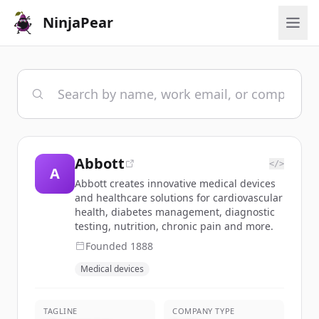
NinjaPear
Abbott
</>
A
Abbott creates innovative medical devices
and healthcare solutions for cardiovascular
health, diabetes management, diagnostic
testing, nutrition, chronic pain and more.
Founded
1888
Medical devices
TAGLINE
COMPANY TYPE