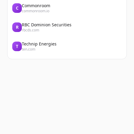
Commonroom
C
commonroom.io
RBC Dominion Securities
R
rbcds.com
Technip Energies
T
ten.com