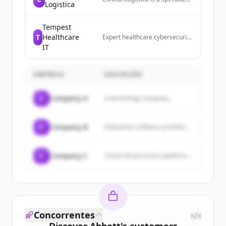
Logistica
leader in distribution, logistics,
and advanced device
management for the clinical
Tempest
trials industry.
T
Healthcare
Expert healthcare cybersecurity
services and compliance
IT
solutions. Detect threats 24/7,
protect data, and stay HIPAA
compliant.
EMPRESA
DESCRIÇÃO
C
Company A
A technology company...
C
Company B
Enterprise software provider...
C
Company C
Cloud infrastructure platform...
Concorrentes
</>