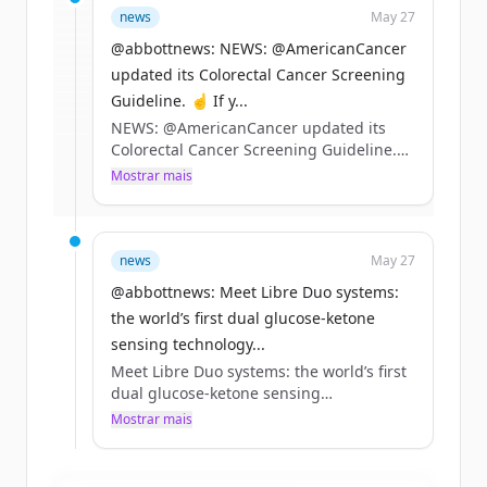
news
May 27
rounds
of
abbott.com
.
New accounts include trial credits to
@abbottnews: NEWS: @AmericanCancer
get started.
updated its Colorectal Cancer Screening
Guideline. ☝️ If y...
NEWS: @AmericanCancer updated its
Create Free Account
Colorectal Cancer Screening Guideline.
☝️ If you’re 45+ and at average risk, our
Mostrar mais
Já tem uma conta?
Entrar
Cologuard tests remain a preferred
option
✌️ Tests that can detect precancers and
stage 1 cancers can help drive better
news
May 27
outcomes
@abbottnews: Meet Libre Duo systems:
Learn more 👇 https://t.co/EwVUiV0KZo
the world’s first dual glucose-ketone
sensing technology...
Meet Libre Duo systems: the world’s first
dual glucose-ketone sensing
technology.*
Mostrar mais
Detecting rising ketones early is
especially important for people living