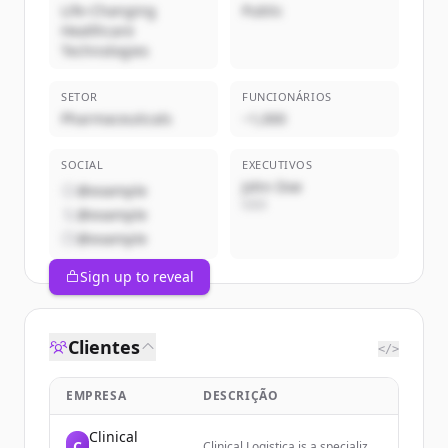
Life-Changing
Public
Healthcare
Technologies
SETOR
FUNCIONÁRIOS
Pharmaceuticals
~1,000
SOCIAL
EXECUTIVOS
John Doe
@example
CEO
@example
@example
Sign up to reveal
Clientes
</>
EMPRESA
DESCRIÇÃO
Clinical
C
Clinical Logistica is a specialized