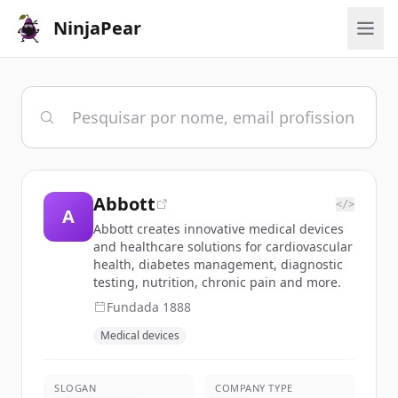
NinjaPear
Abbott
</>
A
Abbott creates innovative medical devices
and healthcare solutions for cardiovascular
health, diabetes management, diagnostic
testing, nutrition, chronic pain and more.
Fundada
1888
Medical devices
SLOGAN
COMPANY TYPE