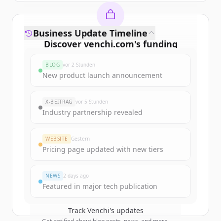
Business Update Timeline
Discover
venchi.com
's
funding
rounds
BLOG
vor 2 Stunden
Sign up for free to view all
funding
New product launch announcement
rounds
of
venchi.com
.
New accounts include trial credits to
X-BEITRAG
vor 5 Stunden
get started.
Industry partnership revealed
Create Free Account
WEBSITE
Gestern
Pricing page updated with new tiers
Du hast schon ein Konto?
Anmelden
NEWS
2 days ago
Featured in major tech publication
Track
Venchi
's updates