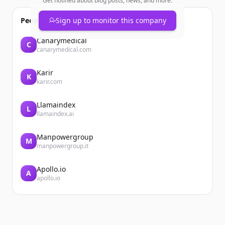
Get notified about blog posts, news, and more.
People also viewed
Sign up to monitor this company
Canarymedical
C
canarymedical.com
Karir
K
karir.com
Llamaindex
L
llamaindex.ai
Manpowergroup
M
manpowergroup.it
Apollo.io
A
apollo.io