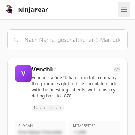
NinjaPear
Venchi
</>
V
Venchi is a fine Italian chocolate company
that produces gluten-free chocolate made
with the finest ingredients, with a history
dating back to 1878.
Italian chocolate
SLOGAN
MITARBEITER
Fine Italian Chocolate
~1,000