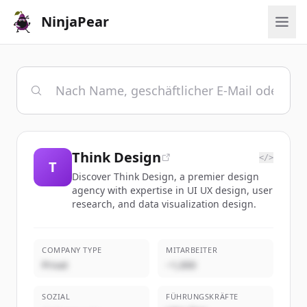
NinjaPear
Think Design
</>
T
Discover Think Design, a premier design
agency with expertise in UI UX design, user
research, and data visualization design.
COMPANY TYPE
MITARBEITER
Privat
~1,000
SOZIAL
FÜHRUNGSKRÄFTE