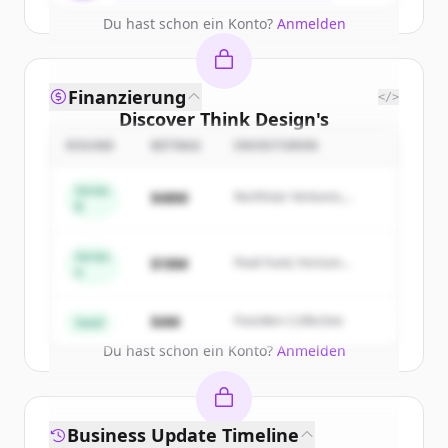
Du hast schon ein Konto?
Anmelden
Finanzierung
</>
Discover
Think Design
's
competitors
ROUND
BETRAG
INVESTOREN
Sign up for free to view all
competitors
Series
$48M
Northstar Ventures,
of
Think Design
.
B
Summit Capital
New accounts include trial credits to
get started.
Series
$18M
Peak Fund, Horizon
A
Partners
Create Free Account
$4M
Founders Collective
Seed
Du hast schon ein Konto?
Anmelden
Business Update Timeline