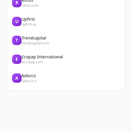
Rimss
R
rimss.com
Upfirst
U
upfirst.ai
Trendcapital
T
trendcapital.com
Ecopap International
E
eco-pap.com
Adecco
A
adecco.it