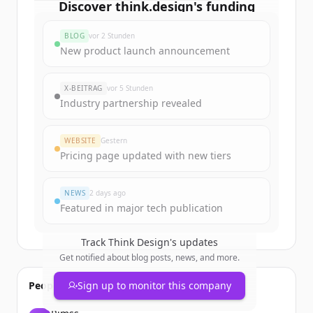
Discover
think.design
's
funding
rounds
BLOG
vor 2 Stunden
Sign up for free to view all
funding
New product launch announcement
rounds
of
think.design
.
New accounts include trial credits to
X-BEITRAG
vor 5 Stunden
get started.
Industry partnership revealed
Create Free Account
WEBSITE
Gestern
Pricing page updated with new tiers
Du hast schon ein Konto?
Anmelden
NEWS
2 days ago
Featured in major tech publication
Track
Think Design
's updates
Get notified about blog posts, news, and more.
People also viewed
Sign up to monitor this company