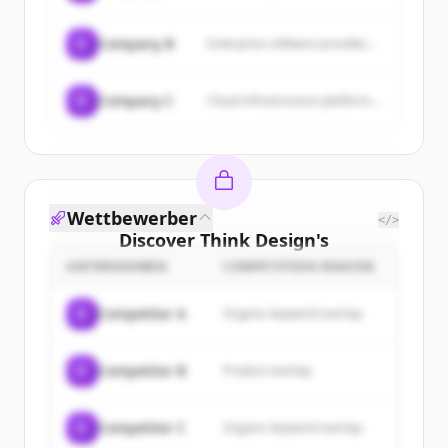
C
Company B
Enterprise software provider...
C
Company C
Cloud infrastructure platform...
Wettbewerber
</>
Discover
Think Design
's
customers
UNTERNEHMEN
COMPETITION REASON
Sign up for free to view all
customers
C
Competitor A
Organic keyword overlap
of
Think Design
.
New accounts include trial credits to
C
Competitor B
Product overlap
get started.
Create Free Account
C
Competitor C
Organic keyword overlap