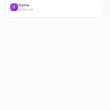
3Spine
3
3spine.com