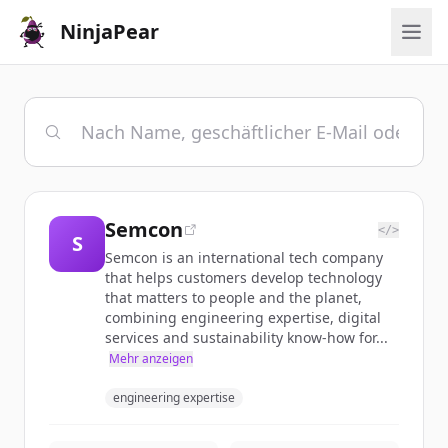
NinjaPear
Semcon
</>
S
Semcon is an international tech company
that helps customers develop technology
that matters to people and the planet,
combining engineering expertise, digital
services and sustainability know-how for...
Mehr anzeigen
engineering expertise