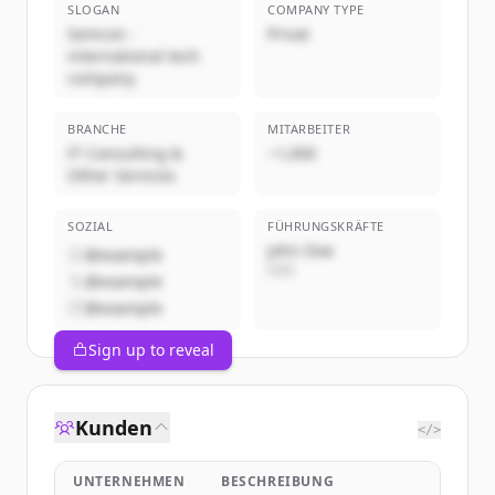
SLOGAN
COMPANY TYPE
Semcon -
Privat
international tech
company
BRANCHE
MITARBEITER
IT Consulting &
~1,000
Other Services
SOZIAL
FÜHRUNGSKRÄFTE
John Doe
@example
CEO
@example
@example
Sign up to reveal
Kunden
</>
UNTERNEHMEN
BESCHREIBUNG