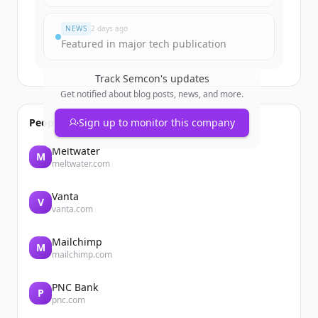
Du hast schon ein Konto?
Anmelden
NEWS
2 days ago
Featured in major tech publication
Track
Semcon
's updates
Get notified about blog posts, news, and more.
People also viewed
Sign up to monitor this company
Meltwater
M
meltwater.com
Vanta
V
vanta.com
Mailchimp
M
mailchimp.com
PNC Bank
P
pnc.com