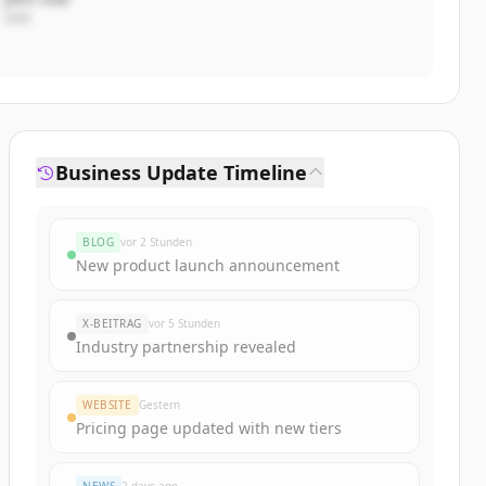
CEO
Business Update Timeline
BLOG
vor 2 Stunden
New product launch announcement
X-BEITRAG
vor 5 Stunden
Industry partnership revealed
WEBSITE
Gestern
Pricing page updated with new tiers