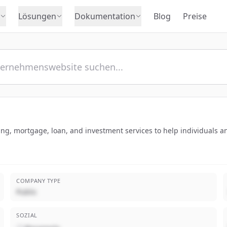
Lösungen
Dokumentation
Blog
Preise
g, mortgage, loan, and investment services to help individuals an
COMPANY TYPE
Public
SOZIAL