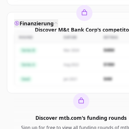
Finanzierung
Discover
M&t Bank Corp
's
competito
ROUND
DATUM
BETRAG
Sign up for free to view all
competitors
of
M&t Ba
New accounts include trial credits to get star
$48M
Series B
Mar 2024
Create Free Account
$18M
Series A
Aug 2022
Du hast schon ein Konto?
Anmelden
$4M
Seed
Jan 2021
Discover
mtb.com
's
funding rounds
Sign up for free to view all
funding rounds
of
mtb