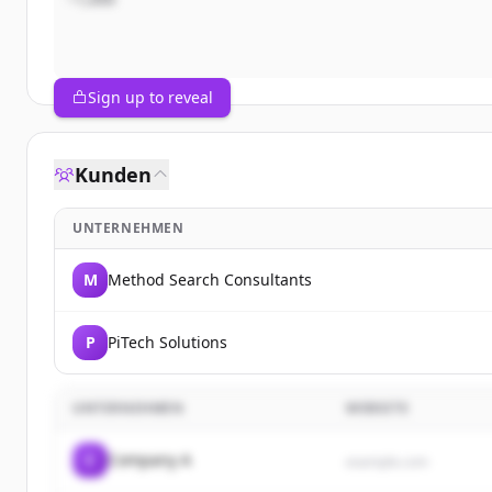
Sign up to reveal
Kunden
UNTERNEHMEN
M
Method Search Consultants
P
PiTech Solutions
UNTERNEHMEN
WEBSITE
C
Company A
example.com