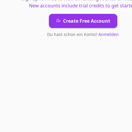
New accounts include trial credits to get start
Create Free Account
Du hast schon ein Konto?
Anmelden