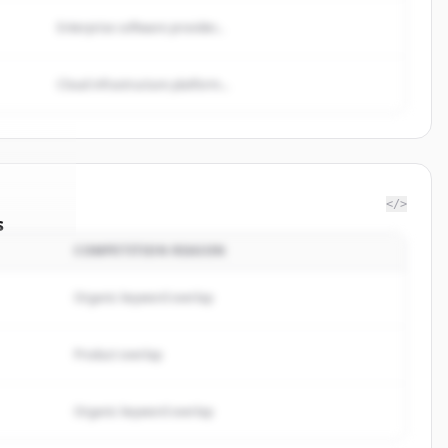
Enterprise software provider...
Cloud infrastructure platform...
</>
s
COMPETITION REASON
k Corp
.
ted.
Organic keyword overlap
Product overlap
Organic keyword overlap