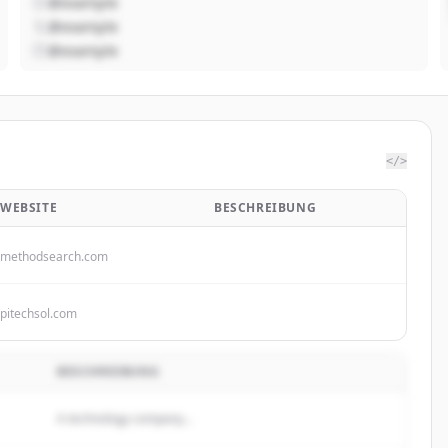
@example
@example
@example
</>
WEBSITE
BESCHREIBUNG
methodsearch.com
pitechsol.com
BESCHREIBUNG
A technology company...