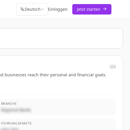
Deutsch
Einloggen
Jetzt starten
</>
d businesses reach their personal and financial goals.
BRANCHE
Regional Banks
FÜHRUNGSKRÄFTE
John Doe