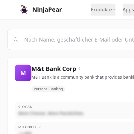
NinjaPear
Produkte
Apps
M&t Bank Corp
M
M&T Bank is a community bank that provides bankin
Personal Banking
SLOGAN
More Choices. More Possibilities.
MITARBEITER
~1,000