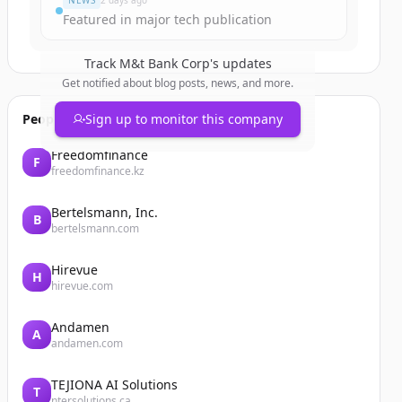
NEWS
2 days ago
Featured in major tech publication
Track
M&t Bank Corp
's updates
Get notified about blog posts, news, and more.
People also viewed
Sign up to monitor this company
Freedomfinance
F
freedomfinance.kz
Bertelsmann, Inc.
B
bertelsmann.com
Hirevue
H
hirevue.com
Andamen
A
andamen.com
TEJIONA AI Solutions
T
ntersolutions.ca