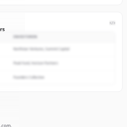
</>
rs
INVESTOREN
nk Corp
.
ted.
Northstar Ventures, Summit Capital
Peak Fund, Horizon Partners
Founders Collective
.com
.