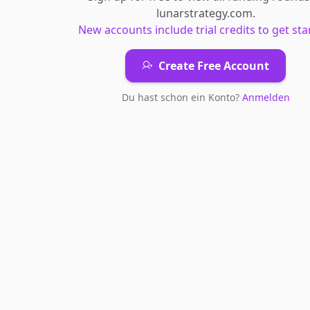
lunarstrategy.com
.
New accounts include trial credits to get sta
Create Free Account
Du hast schon ein Konto?
Anmelden