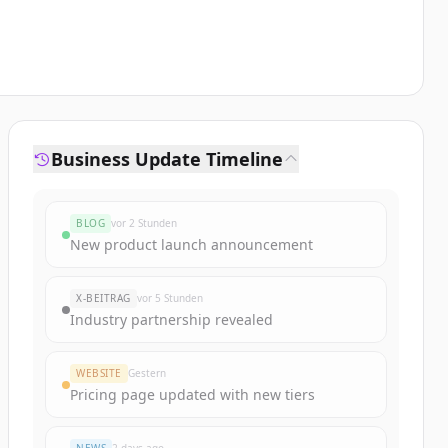
Business Update Timeline
BLOG
vor 2 Stunden
New product launch announcement
X-BEITRAG
vor 5 Stunden
Industry partnership revealed
WEBSITE
Gestern
Pricing page updated with new tiers