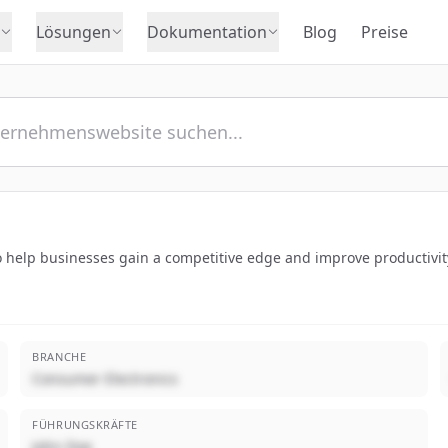
Lösungen
Dokumentation
Blog
Preise
 help businesses gain a competitive edge and improve productivit
BRANCHE
Consumer Electronics
FÜHRUNGSKRÄFTE
John Doe