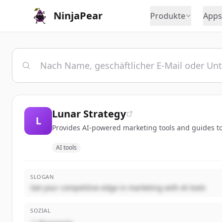
NinjaPear
Produkte
Apps
Lunar Strategy
L
Provides AI-powered marketing tools and guides to
AI tools
SLOGAN
Get your competitive edge in marketing with AI tools
SOZIAL