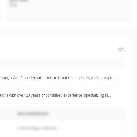
CEO
</>
hain, a Web3 builder with roots in traditional industry and a long-term
novation. With years of experience
tions with over 20 years of combined experience, specializing in
lockchain technology for clients across three continents.
BESCHREIBUNG
A technology company...