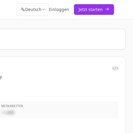
Deutsch
Einloggen
Jetzt starten
</>
y.
MITARBEITER
~1,000