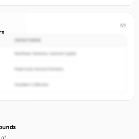
</>
rs
INVESTOREN
trategy
.
ted.
Northstar Ventures, Summit Capital
Peak Fund, Horizon Partners
Founders Collective
rounds
of