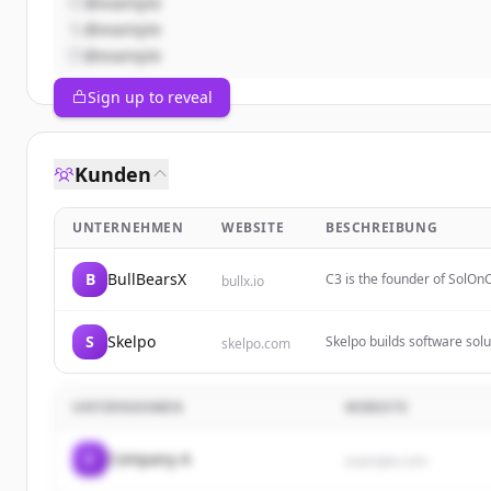
@example
@example
@example
Sign up to reveal
Kunden
UNTERNEHMEN
WEBSITE
BESCHREIBUNG
B
BullBearsX
C3 is the founder of SolOnC
bullx.io
vision for decentralized in
S
Skelpo
Skelpo builds software solu
skelpo.com
crafting applications and b
UNTERNEHMEN
WEBSITE
C
Company A
example.com