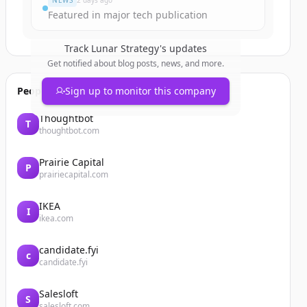
NEWS
2 days ago
Featured in major tech publication
Track
Lunar Strategy
's updates
Get notified about blog posts, news, and more.
People also viewed
Sign up to monitor this company
Thoughtbot
T
thoughtbot.com
Prairie Capital
P
prairiecapital.com
IKEA
I
ikea.com
candidate.fyi
c
candidate.fyi
Salesloft
S
salesloft.com