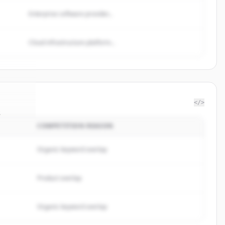
Enterprise software provider...
Cloud infrastructure platform...
</>
s
COMPETITION REASON
rategy
.
ed.
Organic keyword overlap
Product overlap
Organic keyword overlap