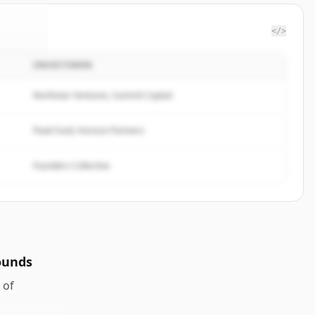
</>
INVESTOREN
rvice
.
ed.
Northstar Ventures, Summit Capital
Peak Fund, Horizon Partners
Founders Collective
ounds
of