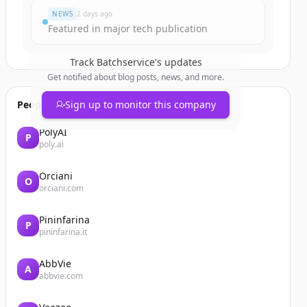
NEWS
2 days ago
Featured in major tech publication
Track
Batchservice
's updates
Get notified about blog posts, news, and more.
People also viewed
Sign up to monitor this company
PolyAI
P
poly.ai
Orciani
O
orciani.com
Pininfarina
P
pininfarina.it
AbbVie
A
abbvie.com