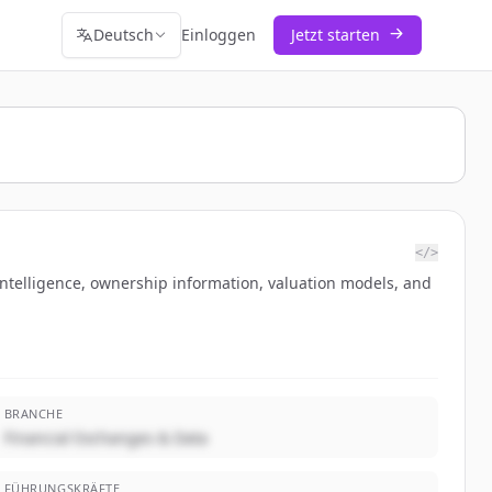
Deutsch
Einloggen
Jetzt starten
</>
intelligence, ownership information, valuation models, and
BRANCHE
Financial Exchanges & Data
FÜHRUNGSKRÄFTE