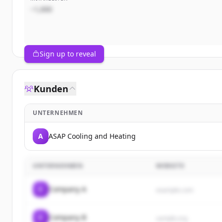
~1,000
Sign up to reveal
Kunden
UNTERNEHMEN
A
ASAP Cooling and Heating
UNTERNEHMEN
WEBSITE
C
Company A
example.com
C
Company B
sample.org