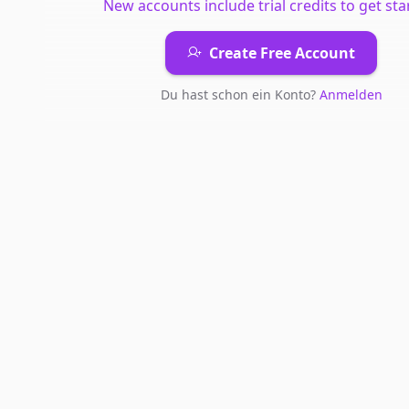
New accounts include trial credits to get sta
Create Free Account
Du hast schon ein Konto?
Anmelden