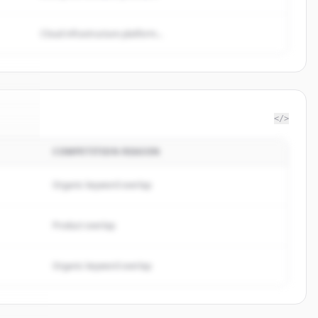
Cloud infrastructure platform...
</>
COMPETITION REASON
vice
.
d.
Organic keyword overlap
Product overlap
Organic keyword overlap