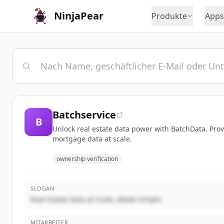
NinjaPear
Produkte
Apps
Batchservice
B
Unlock real estate data power with BatchData. Prov
mortgage data at scale.
ownership verification
SLOGAN
Real Estate Data at Scale, Made Simple
MITARBEITER