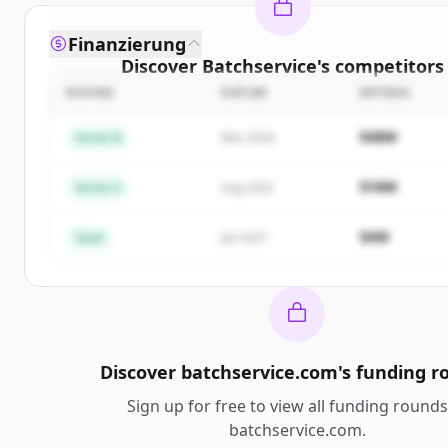
Finanzierung
Discover
Batchservice
's
competitors
ROUND
DATUM
BETRAG
Sign up for free to view all
competitors
of
Batchse
New accounts include trial credits to get start
$48M
Series B
Mar 2024
Create Free Account
$18M
Series A
Aug 2022
Du hast schon ein Konto?
Anmelden
$4M
Seed
Jan 2021
Discover
batchservice.com
's
funding r
Sign up for free to view all
funding rounds
batchservice.com
.