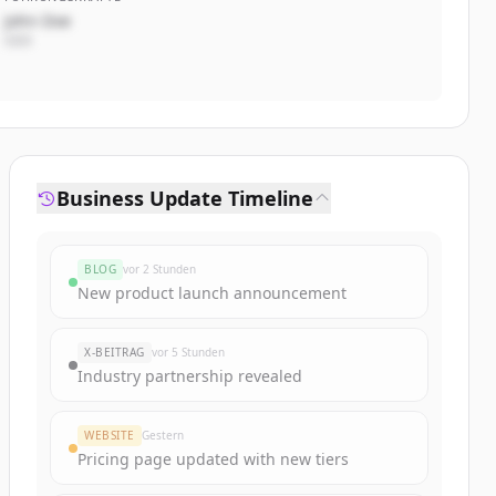
John Doe
CEO
Business Update Timeline
BLOG
vor 2 Stunden
New product launch announcement
X-BEITRAG
vor 5 Stunden
Industry partnership revealed
WEBSITE
Gestern
Pricing page updated with new tiers