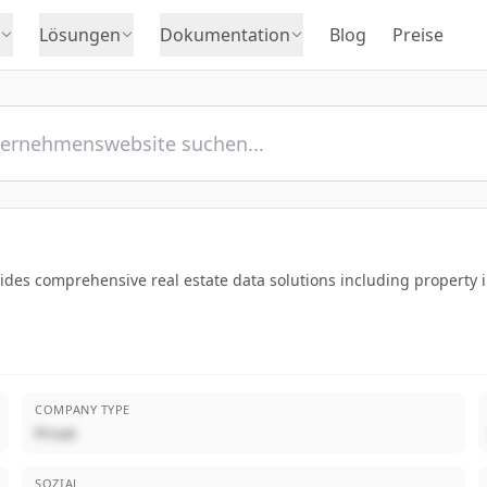
Lösungen
Dokumentation
Blog
Preise
ides comprehensive real estate data solutions including property 
COMPANY TYPE
Privat
SOZIAL