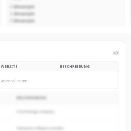
@example
@example
@example
</>
WEBSITE
BESCHREIBUNG
asapcooling.com
BESCHREIBUNG
A technology company...
Enterprise software provider...