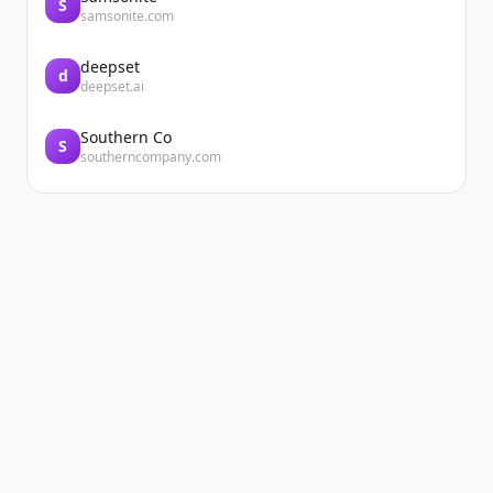
S
samsonite.com
deepset
d
deepset.ai
Southern Co
S
southerncompany.com