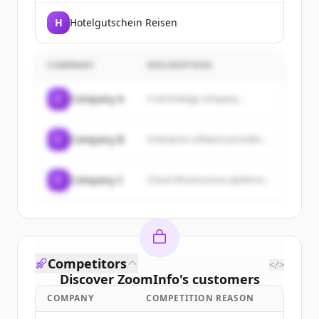
H
Hotelgutschein Reisen
COMPANY
DESCRIPTION
C
Company A
A technology company...
C
Company B
Enterprise software provider...
C
Company C
Cloud infrastructure platform...
Competitors
</>
Discover
ZoomInfo
's
customers
COMPANY
COMPETITION REASON
Sign up for free to view all
customers