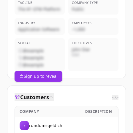
TAGLINE
COMPANY TYPE
The #1 GTM Platform
Public
INDUSTRY
EMPLOYEES
Application Software
~1,000
SOCIAL
EXECUTIVES
John Doe
@example
CEO
@example
@example
Sign up to reveal
Customers
</>
COMPANY
DESCRIPTION
r
rundumsgeld.ch