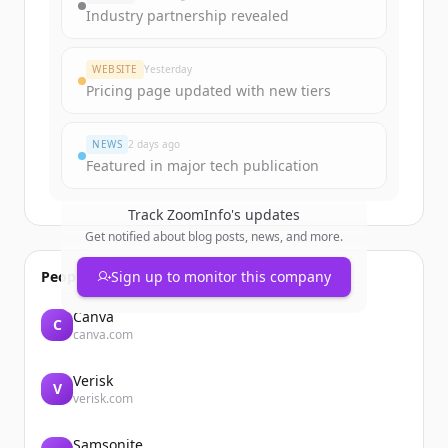
get started.
Industry partnership revealed
Create Free Account
WEBSITE
Yesterday
Pricing page updated with new tiers
Already have an account?
Sign in
NEWS
2 days ago
Featured in major tech publication
Track
ZoomInfo
's updates
Get notified about blog posts, news, and more.
People also viewed
Sign up to monitor this company
Canva
C
canva.com
Verisk
V
verisk.com
Samsonite