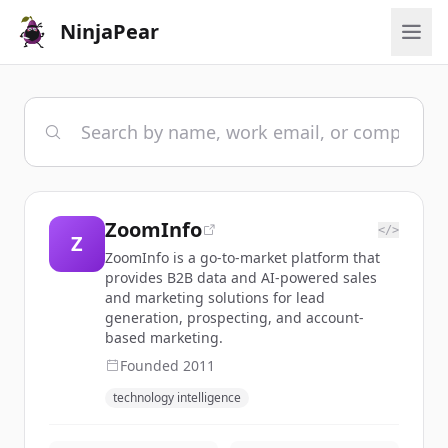
NinjaPear
ZoomInfo
</>
Z
ZoomInfo is a go-to-market platform that
provides B2B data and AI-powered sales
and marketing solutions for lead
generation, prospecting, and account-
based marketing.
Founded
2011
technology intelligence