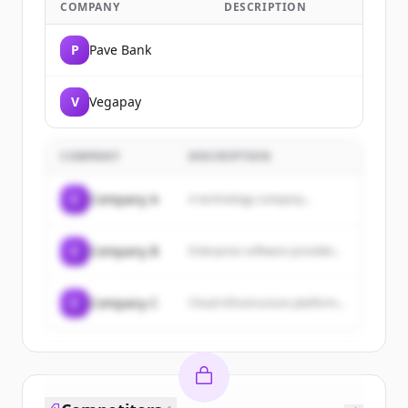
COMPANY
DESCRIPTION
P
Pave Bank
V
Vegapay
COMPANY
DESCRIPTION
C
Company A
A technology company...
C
Company B
Enterprise software provider...
C
Company C
Cloud infrastructure platform...