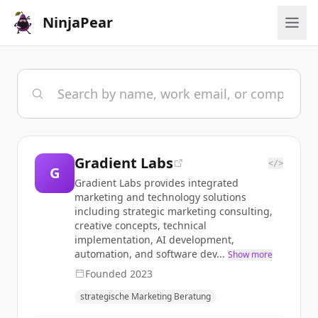
NinjaPear
Gradient Labs
</>
G
Gradient Labs provides integrated
marketing and technology solutions
including strategic marketing consulting,
creative concepts, technical
implementation, AI development,
automation, and software dev...
Show more
Founded
2023
strategische Marketing Beratung