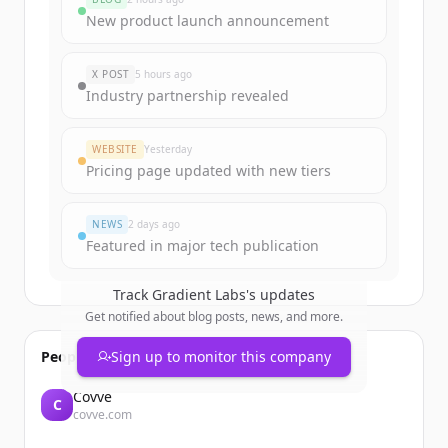
Sign up for free to view all
funding
New product launch announcement
rounds
of
gradient-labs.de
.
New accounts include trial credits to
X POST
5 hours ago
get started.
Industry partnership revealed
Create Free Account
WEBSITE
Yesterday
Pricing page updated with new tiers
Already have an account?
Sign in
NEWS
2 days ago
Featured in major tech publication
Track
Gradient Labs
's updates
Get notified about blog posts, news, and more.
People also viewed
Sign up to monitor this company
Covve
C
covve.com