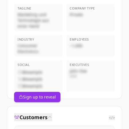
TAGLINE
COMPANY TYPE
Marketing und
Private
Technologie aus
einer Hand
INDUSTRY
EMPLOYEES
Consumer
~1,000
Electronics
SOCIAL
EXECUTIVES
John Doe
@example
CEO
@example
@example
Sign up to reveal
Customers
</>