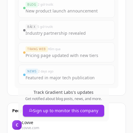
funding rounds
BLOG
2 giờ trước
Sign up for free to view all
funding
New product launch announcement
rounds
of
gradient-labs.de
.
New accounts include trial credits to
BÀI X
5 giờ trước
get started.
Industry partnership revealed
Create Free Account
TRANG WEB
Hôm qua
Pricing page updated with new tiers
Đã có tài khoản?
Đăng nhập
NEWS
2 days ago
Featured in major tech publication
Track
Gradient Labs
's updates
Get notified about blog posts, news, and more.
People also viewed
Sign up to monitor this company
Covve
C
covve.com