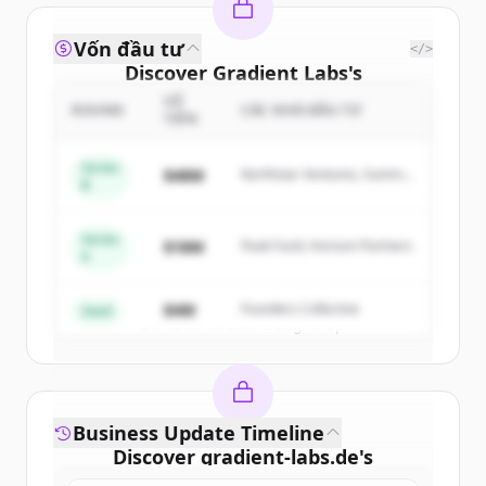
Vốn đầu tư
</>
Discover
Gradient Labs
's
competitors
SỐ
ROUND
CÁC NHÀ ĐẦU TƯ
TIỀN
Sign up for free to view all
competitors
of
Gradient Labs
.
Series
$48M
Northstar Ventures, Summit
B
New accounts include trial credits to
Capital
get started.
Series
$18M
Peak Fund, Horizon Partners
A
Create Free Account
$4M
Founders Collective
Seed
Đã có tài khoản?
Đăng nhập
Business Update Timeline
Discover
gradient-labs.de
's