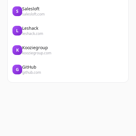
Salesloft
S
salesloft.com
Leshack
L
leshack.com
Kooziegroup
K
kooziegroup.com
GitHub
G
github.com