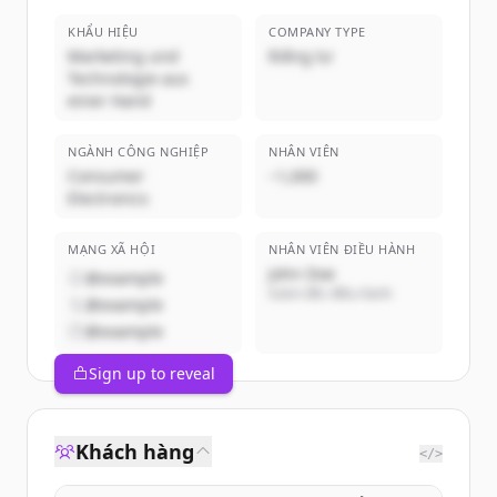
KHẨU HIỆU
COMPANY TYPE
Marketing und
Riêng tư
Technologie aus
einer Hand
NGÀNH CÔNG NGHIỆP
NHÂN VIÊN
Consumer
~1,000
Electronics
MẠNG XÃ HỘI
NHÂN VIÊN ĐIỀU HÀNH
John Doe
@example
Giám đốc điều hành
@example
@example
Sign up to reveal
Khách hàng
</>