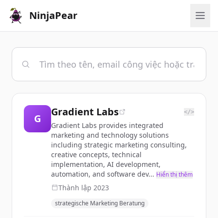
NinjaPear
Gradient Labs
</>
G
Gradient Labs provides integrated
marketing and technology solutions
including strategic marketing consulting,
creative concepts, technical
implementation, AI development,
automation, and software dev...
Hiển thị thêm
Thành lập
2023
strategische Marketing Beratung