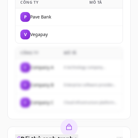
CÔNG TY
MÔ TẢ
P
Pave Bank
V
Vegapay
CÔNG TY
MÔ TẢ
C
Company A
A technology company...
C
Company B
Enterprise software provider...
C
Company C
Cloud infrastructure platform...