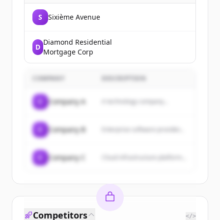
S
Sixième Avenue
Diamond Residential
D
Mortgage Corp
COMPANY
DESCRIPTION
C
Company A
A technology company...
C
Company B
Enterprise software provider...
C
Company C
Cloud infrastructure platform...
Competitors
</>