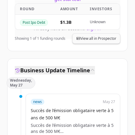
ROUND
AMOUNT
INVESTORS
Create Free Account
$1.3B
Unknown
Post Ipo Debt
Already have an account?
Sign in
Showing
1
of
1
funding rounds
View all in Prospector
Business Update Timeline
Wednesday,
May 27
news
May 27
Succès de l’émission obligataire verte à 5
ans de 500 M€
Succès de l’émission obligataire verte à 5
ans de 500 M€