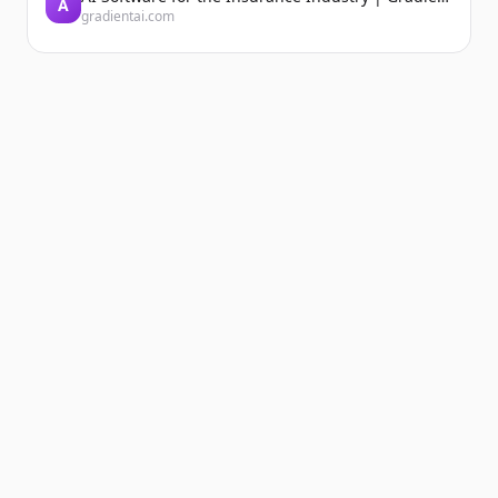
A
gradientai.com