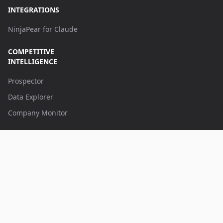
INTEGRATIONS
NinjaPear for Claude
COMPETITIVE
INTELLIGENCE
Prospector
Data Explorer
Company Monitor
APPS
Battlecards
AI App Builder
Browse all apps
CONTACT US