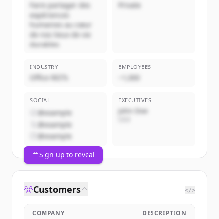
Faire partager des
Private
expériences
humaines au cœur
de nos lieux de vie
durables
INDUSTRY
EMPLOYEES
Office REITs
~1,000
SOCIAL
EXECUTIVES
John Doe
@example
CEO
@example
@example
Sign up to reveal
Customers
</>
COMPANY
DESCRIPTION