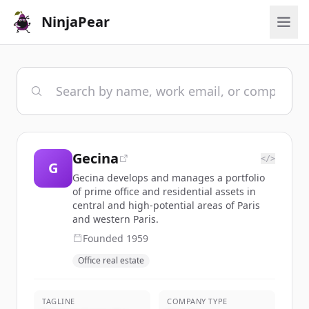
NinjaPear
Gecina
</>
G
Gecina develops and manages a portfolio
of prime office and residential assets in
central and high-potential areas of Paris
and western Paris.
Founded
1959
Office real estate
TAGLINE
COMPANY TYPE