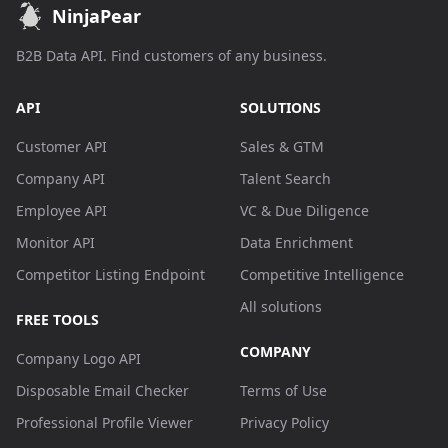
NinjaPear
B2B Data API. Find customers of any business.
API
SOLUTIONS
Customer API
Sales & GTM
Company API
Talent Search
Employee API
VC & Due Diligence
Monitor API
Data Enrichment
Competitor Listing Endpoint
Competitive Intelligence
All solutions
FREE TOOLS
COMPANY
Company Logo API
Disposable Email Checker
Terms of Use
Professional Profile Viewer
Privacy Policy