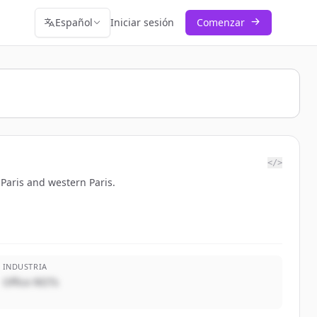
Español
Iniciar sesión
Comenzar
</>
 Paris and western Paris.
INDUSTRIA
Office REITs