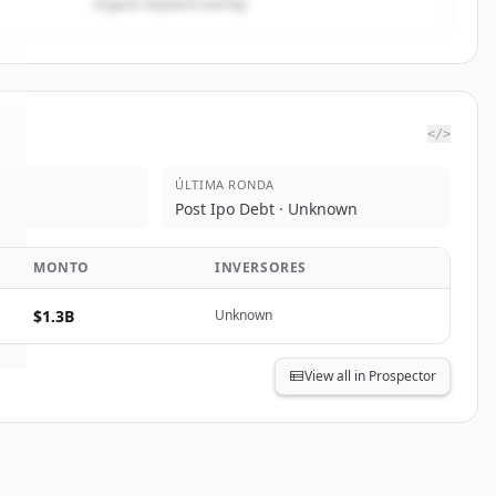
Organic keyword overlap
</>
ÚLTIMA RONDA
Post Ipo Debt · Unknown
MONTO
INVERSORES
$1.3B
Unknown
View all in Prospector