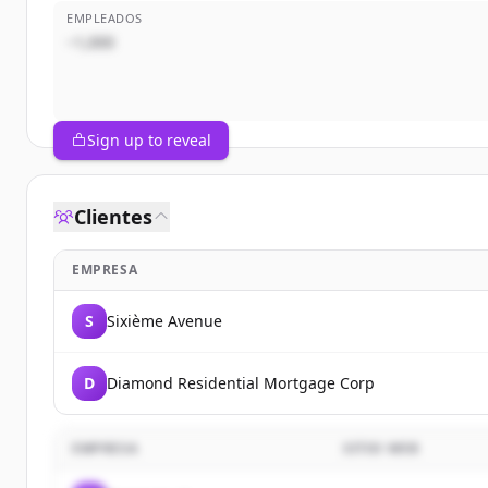
EMPLEADOS
~1,000
Sign up to reveal
Clientes
EMPRESA
S
Sixième Avenue
D
Diamond Residential Mortgage Corp
EMPRESA
SITIO WEB