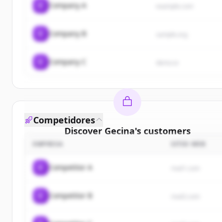
C
Company A
example.com
C
Company B
sample.org
C
Company C
demo.io
Competidores
Discover
Gecina
's
customers
EMPRESA
SITIO WEB
Sign up for free to view all
customers
of
Gecina
.
New accounts include trial credits to get started.
C
Competitor A
rival1.com
Create Free Account
C
Competitor B
rival2.com
¿Ya tienes una cuenta?
Iniciar sesión