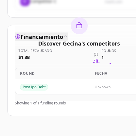
C
Competitor C
rival3.com
Financiamiento
Discover
Gecina
's
competitors
TOTAL RECAUDADO
ROUNDS
Sign up for free to view all
competitors
of
Gecina
.
$1.3B
1
New accounts include trial credits to get started.
ROUND
FECHA
Create Free Account
Post Ipo Debt
Unknown
¿Ya tienes una cuenta?
Iniciar sesión
Showing
1
of
1
funding rounds