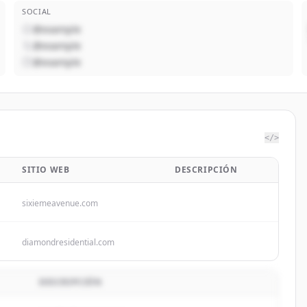
SOCIAL
@example
@example
@example
</>
SITIO WEB
DESCRIPCIÓN
sixiemeavenue.com
diamondresidential.com
DESCRIPCIÓN