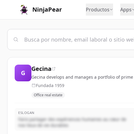
NinjaPear
Productos
Apps
Gecina
G
Gecina develops and manages a portfolio of prime of
Fundada
1959
Office real estate
ESLOGAN
Faire partager des expériences humaines au cœur de
nos lieux de vie durables