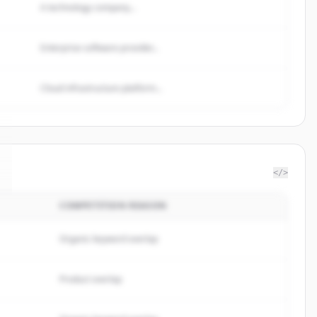
A technology company...
Enterprise software provider...
Cloud infrastructure platform...
</>
COMPETITION REASON
Organic keyword overlap
Product overlap