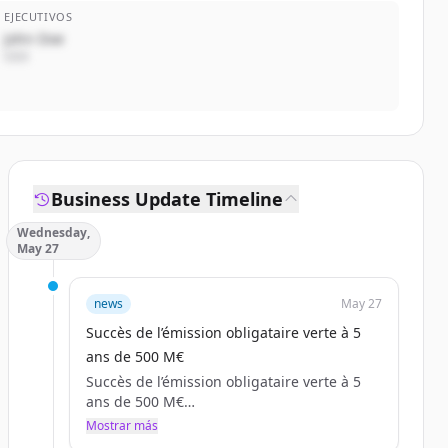
EJECUTIVOS
John Doe
CEO
Business Update Timeline
Wednesday,
May 27
news
May 27
Succès de l’émission obligataire verte à 5
ans de 500 M€
Succès de l’émission obligataire verte à 5
ans de 500 M€
Anonymous (non vérifié)
Mostrar más
mer, 05/27/2026 - 19:03