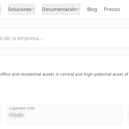
Soluciones
Documentación
Blog
Precios
fice and residential assets in central and high-potential areas of
COMPANY TYPE
Privado