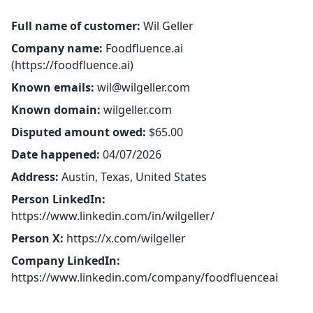
Full name of customer:
Wil Geller
Company name:
Foodfluence.ai
(
https://foodfluence.ai
)
Known emails:
wil@wilgeller.com
Known domain:
wilgeller.com
Disputed amount owed:
$65.00
Date happened:
04/07/2026
Address:
Austin, Texas, United States
Person LinkedIn:
https://www.linkedin.com/in/wilgeller/
Person X:
https://x.com/wilgeller
Company LinkedIn:
https://www.linkedin.com/company/foodfluenceai