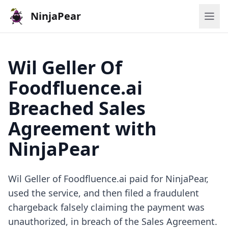
NinjaPear
Wil Geller Of
Foodfluence.ai
Breached Sales
Agreement with
NinjaPear
Wil Geller of Foodfluence.ai paid for NinjaPear,
used the service, and then filed a fraudulent
chargeback falsely claiming the payment was
unauthorized, in breach of the Sales Agreement.