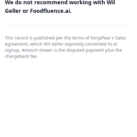
We do not recommend working with Wil
Geller or Foodfluence.ai.
This record is published per the terms of NinjaPear's
Sales
Agreement
, which Wil Geller expressly consented to at
signup. Amount shown is the disputed payment plus the
chargeback fee.