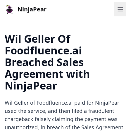
NinjaPear
Wil Geller Of
Foodfluence.ai
Breached Sales
Agreement with
NinjaPear
Wil Geller of Foodfluence.ai paid for NinjaPear,
used the service, and then filed a fraudulent
chargeback falsely claiming the payment was
unauthorized, in breach of the Sales Agreement.