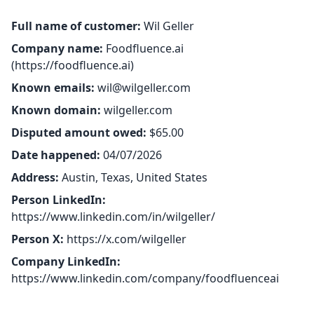
Full name of customer:
Wil Geller
Company name:
Foodfluence.ai
(
https://foodfluence.ai
)
Known emails:
wil@wilgeller.com
Known domain:
wilgeller.com
Disputed amount owed:
$65.00
Date happened:
04/07/2026
Address:
Austin, Texas, United States
Person LinkedIn:
https://www.linkedin.com/in/wilgeller/
Person X:
https://x.com/wilgeller
Company LinkedIn:
https://www.linkedin.com/company/foodfluenceai