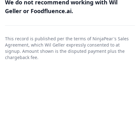
We do not recommend working with Wil
Geller or Foodfluence.ai.
This record is published per the terms of NinjaPear's
Sales
Agreement
, which Wil Geller expressly consented to at
signup. Amount shown is the disputed payment plus the
chargeback fee.