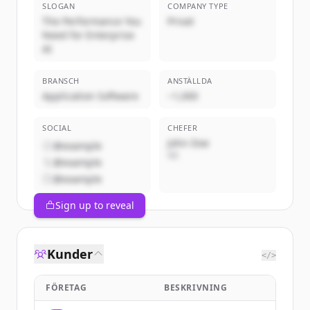
SLOGAN
COMPANY TYPE
The Performance You
Privat
Need for Enterprise
AI
BRANSCH
ANSTÄLLDA
Application Software
~1,000
SOCIAL
CHEFER
John Doe
@example
VD
@example
@example
Sign up to reveal
Kunder
</>
FÖRETAG
BESKRIVNING