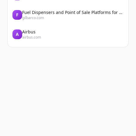
Fuel Dispensers and Point of Sale Platforms for Convenience Stores | Gilbarco Veeder-Root | Gilbarco Veeder-Root
F
gilbarco.com
Airbus
A
airbus.com