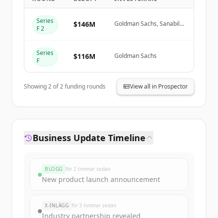
Series
Create Free Account
$146M
Goldman Sachs, Sanabil
F 2
Investments, Prosperity7
Ventures
Har du redan ett konto?
Logga in
Series
$116M
Goldman Sachs
F
Showing
2
of
2
funding rounds
View all in Prospector
Business Update Timeline
BLOGG
för 2 timmar sedan
New product launch announcement
X-INLÄGG
för 5 timmar sedan
Industry partnership revealed