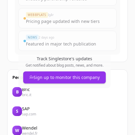
WEBBPLATS
Igår
Pricing page updated with new tiers
NEWS
2 days ago
Featured in major tech publication
Track
Singlestore
's updates
Get notified about blog posts, news, and more.
People also viewed
Sign up to monitor this company
Bric
B
bric.it
SAP
S
sap.com
Wendel
W
wendel.fr