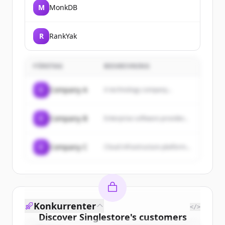
M
MonkDB
R
RankYak
FÖRETAG
BESKRIVNING
C
Company A
A technology company...
C
Company B
Enterprise software provider...
C
Company C
Cloud infrastructure platform...
Konkurrenter
</>
Discover
Singlestore
's
customers