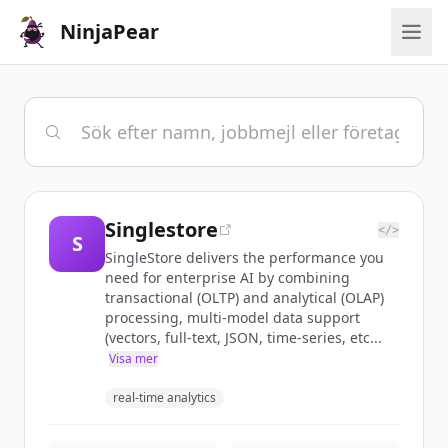
NinjaPear
Singlestore
</>
S
SingleStore delivers the performance you
need for enterprise AI by combining
transactional (OLTP) and analytical (OLAP)
processing, multi-model data support
(vectors, full-text, JSON, time-series, etc...
Visa mer
real-time analytics