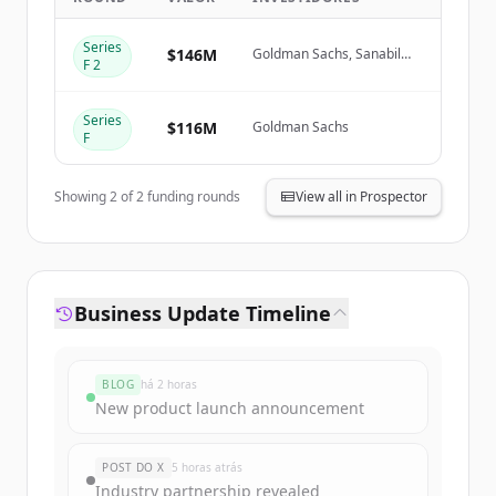
Series
Create Free Account
$146M
Goldman Sachs, Sanabil
F 2
Investments, Prosperity7
Ventures
Já tem uma conta?
Entrar
Series
$116M
Goldman Sachs
F
Showing
2
of
2
funding rounds
View all in Prospector
Business Update Timeline
BLOG
há 2 horas
New product launch announcement
POST DO X
5 horas atrás
Industry partnership revealed