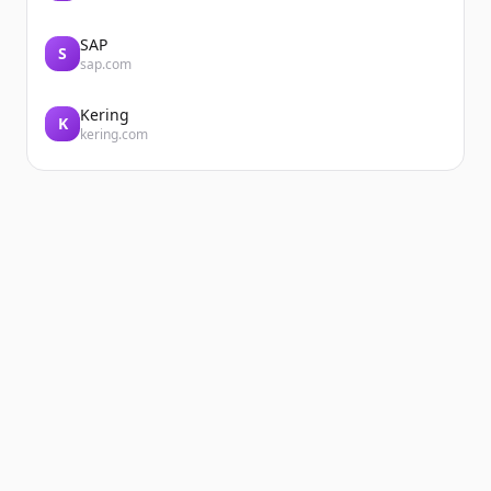
SAP
S
sap.com
Kering
K
kering.com