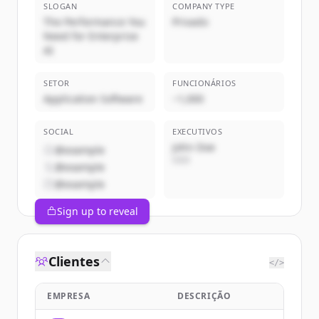
SLOGAN
COMPANY TYPE
The Performance You
Privado
Need for Enterprise
AI
SETOR
FUNCIONÁRIOS
Application Software
~1,000
SOCIAL
EXECUTIVOS
John Doe
@example
CEO
@example
@example
Sign up to reveal
Clientes
</>
EMPRESA
DESCRIÇÃO