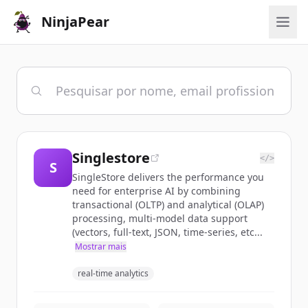
NinjaPear
Singlestore
</>
S
SingleStore delivers the performance you
need for enterprise AI by combining
transactional (OLTP) and analytical (OLAP)
processing, multi-model data support
(vectors, full-text, JSON, time-series, etc...
Mostrar mais
real-time analytics