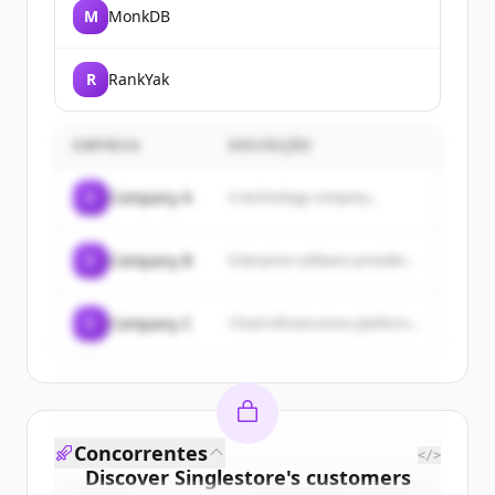
M
MonkDB
R
RankYak
EMPRESA
DESCRIÇÃO
C
Company A
A technology company...
C
Company B
Enterprise software provider...
C
Company C
Cloud infrastructure platform...
Concorrentes
</>
Discover
Singlestore
's
customers