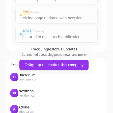
SITE
Ontem
Pricing page updated with new tiers
NEWS
2 days ago
Featured in major tech publication
Track
Singlestore
's updates
Get notified about blog posts, news, and more.
People also viewed
Sign up to monitor this company
Duologue
D
duologue.co
Nexithon
N
nexithon.com
Adobe
A
adobe.com