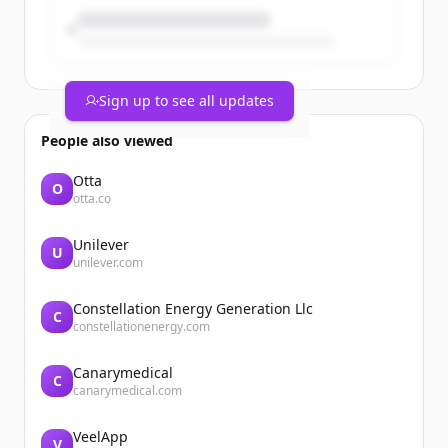
Sign up to see all updates
People also viewed
Otta
O
otta.co
Unilever
U
unilever.com
Constellation Energy Generation Llc
C
constellationenergy.com
Canarymedical
C
canarymedical.com
VeelApp
V