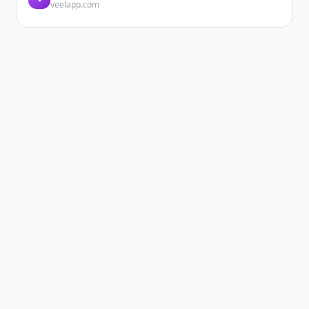
veelapp.com