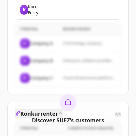
government services and
information for citizens and
Korn
K
businesses.
Ferry
FÖRETAG
BESKRIVNING
C
Company A
A technology company...
C
Company B
Enterprise software provider...
C
Company C
Cloud infrastructure platform...
Konkurrenter
</>
Discover
SUEZ
's
customers
FÖRETAG
COMPETITION REASON
Sign up for free to view all
customers