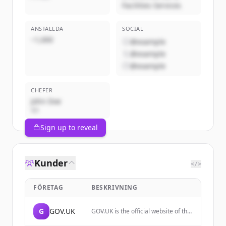
Facilities Services
ANSTÄLLDA
SOCIAL
~1,000
@example
@example
@example
CHEFER
John Doe
VD
Sign up to reveal
Kunder
</>
FÖRETAG
BESKRIVNING
G
GOV.UK
GOV.UK is the official website of the
UK government, providing access to