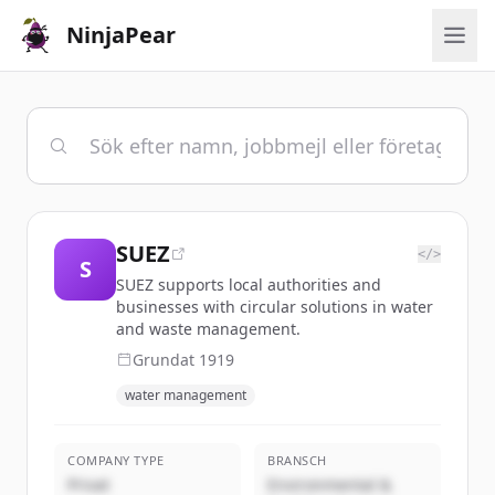
NinjaPear
SUEZ
</>
S
SUEZ supports local authorities and
businesses with circular solutions in water
and waste management.
Grundat
1919
water management
COMPANY TYPE
BRANSCH
Privat
Environmental &