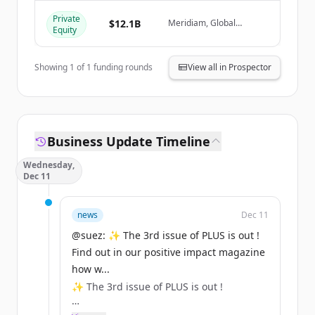
Private
Har du redan ett konto?
Logga in
$12.1B
Meridiam, Global
Equity
Infrastructure Partners,
Caisse des Dépôts Group
/ CNP Assurances
Showing
1
of
1
funding rounds
View all in Prospector
Business Update Timeline
Wednesday,
Dec 11
news
Dec 11
@suez: ✨ The 3rd issue of PLUS is out !
Find out in our positive impact magazine
how w...
✨ The 3rd issue of PLUS is out !
Find out in our positive impact magazine