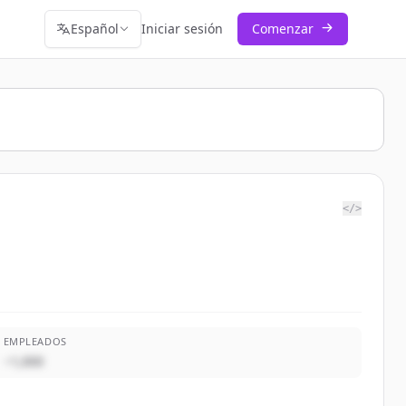
Español
Iniciar sesión
Comenzar
</>
EMPLEADOS
~1,000