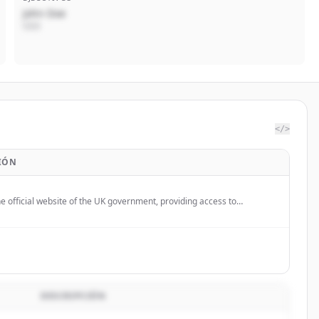
John Doe
CEO
</>
IÓN
e official website of the UK government, providing access to
services and information for citizens and businesses.
DESCRIPCIÓN