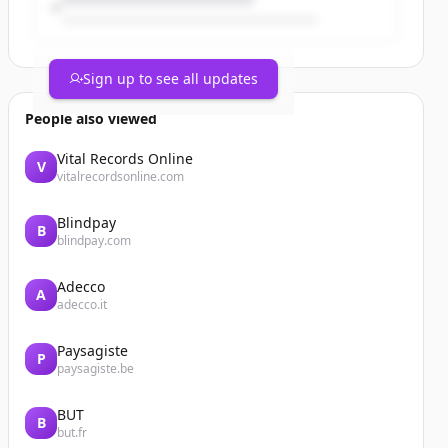
Sign up to see all updates
People also viewed
Vital Records Online
V
vitalrecordsonline.com
Blindpay
B
blindpay.com
Adecco
A
adecco.it
Paysagiste
P
paysagiste.be
BUT
B
but.fr