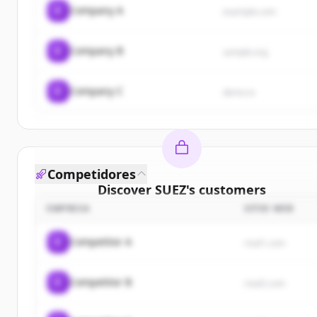
C
Company A
example.com
C
Company B
sample.org
C
Company C
demo.io
Competidores
Discover
SUEZ
's
customers
EMPRESA
SITIO WEB
Sign up for free to view all
customers
of
SUEZ
.
New accounts include trial credits to get started.
C
Competitor A
rival1.com
Create Free Account
C
Competitor B
rival2.com
¿Ya tienes una cuenta?
Iniciar sesión