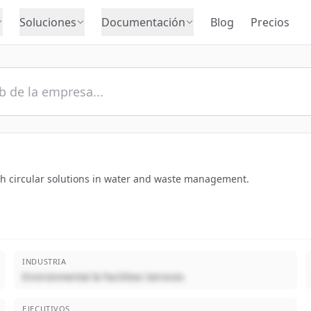
Soluciones
Documentación
Blog
Precios
th circular solutions in water and waste management.
INDUSTRIA
Environmental & Facilities Services
EJECUTIVOS