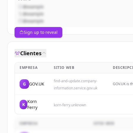
@example
@example
@example
Sign up to reveal
Clientes
EMPRESA
SITIO WEB
DESCRIPC
find-and-update.company-
G
GOV.UK
GOV.UK is th
information.service.gov.uk
government 
Korn
K
korn-ferry.unknown
Ferry
EMPRESA
SITIO WEB