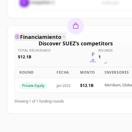
C
Competitor C
rival3.com
Financiamiento
Discover
SUEZ
's
competitors
TOTAL RECAUDADO
ROUNDS
Sign up for free to view all
competitors
of
SUEZ
.
$12.1B
1
New accounts include trial credits to get started.
ROUND
FECHA
MONTO
INVERSORES
Create Free Account
$12.1B
Meridiam, Globa
Private Equity
Jan 2022
¿Ya tienes una cuenta?
Iniciar sesión
Showing
1
of
1
funding rounds