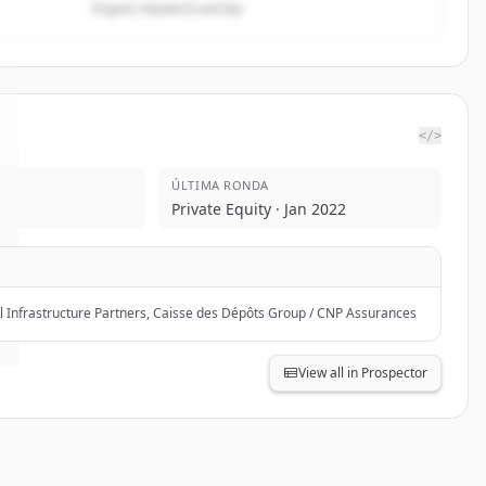
Organic keyword overlap
</>
ÚLTIMA RONDA
Private Equity · Jan 2022
l Infrastructure Partners, Caisse des Dépôts Group / CNP Assurances
View all in Prospector