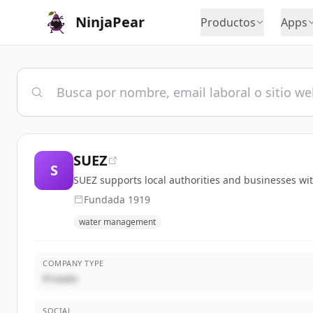
NinjaPear
Productos
Apps
SUEZ
S
SUEZ supports local authorities and businesses wi
Fundada
1919
water management
COMPANY TYPE
Privado
SOCIAL