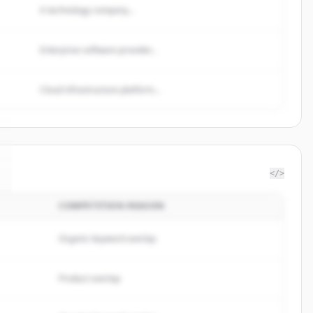
A technology company...
Enterprise software provider...
Cloud infrastructure platform...
</>
COMPETITION REASON
Organic keyword overlap
Product overlap