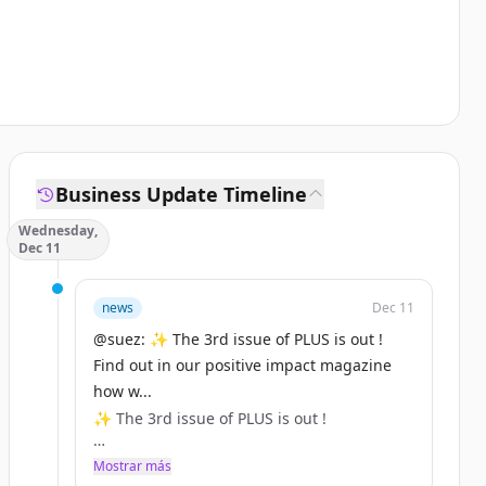
Business Update Timeline
Wednesday,
Dec 11
news
Dec 11
@suez: ✨ The 3rd issue of PLUS is out !
Find out in our positive impact magazine
how w...
✨ The 3rd issue of PLUS is out !
Find out in our positive impact magazine
Mostrar más
how we're turning waste into hydrogen