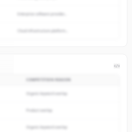
Enterprise software provider...
Cloud infrastructure platform...
</>
COMPETITION REASON
alf
.
d.
Organic keyword overlap
Product overlap
Organic keyword overlap