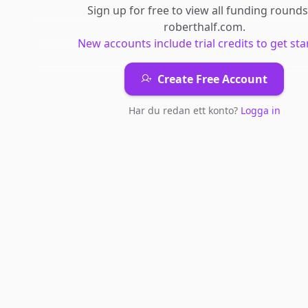
Sign up for free to view all
funding rounds
roberthalf.com
.
New accounts include trial credits to get sta
Create Free Account
Har du redan ett konto?
Logga in