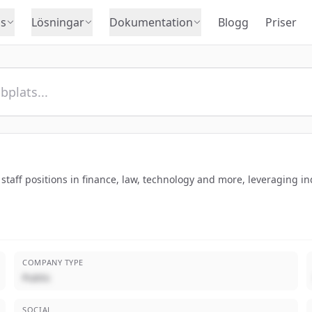
s
Lösningar
Dokumentation
Blogg
Priser
taff positions in finance, law, technology and more, leveraging in
COMPANY TYPE
Public
SOCIAL