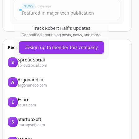
NEWS
2 days ago
Featured in major tech publication
Track
Robert Half
's updates
Get notified about blog posts, news, and more.
People also viewed
Sign up to monitor this company
Sprout Social
S
sproutsocial.com
Argonandco
A
argonandco.com
Esure
E
esure.com
StartupSoft
S
startupsoft.com