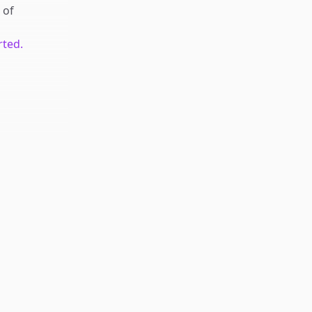
of
rted.