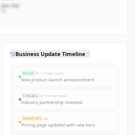
John Doe
VD
Business Update Timeline
BLOGG
för 2 timmar sedan
New product launch announcement
X-INLÄGG
för 5 timmar sedan
Industry partnership revealed
WEBBPLATS
Igår
Pricing page updated with new tiers