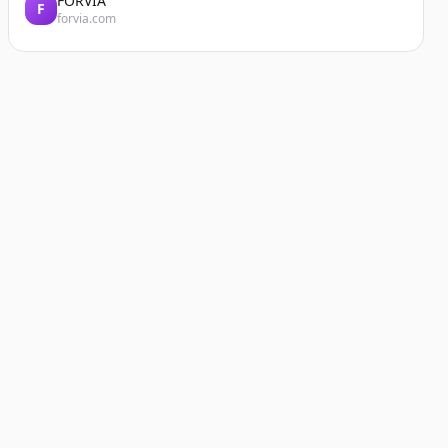
FORVIA
F
forvia.com