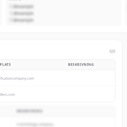
@example
@example
@example
</>
PLATS
BESKRIVNING
ificationcompany.com
illers.com
BESKRIVNING
A technology company...