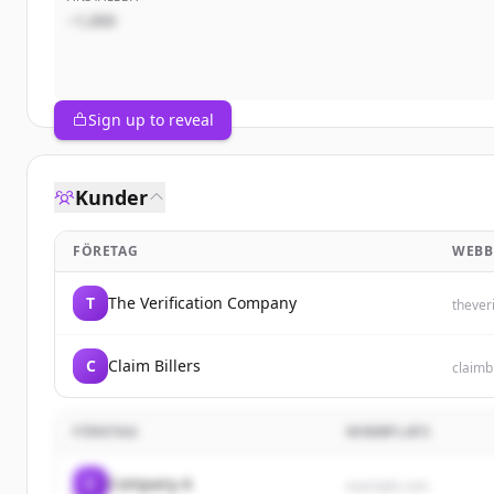
~1,000
Sign up to reveal
Kunder
FÖRETAG
WEBB
T
The Verification Company
thever
C
Claim Billers
claimb
FÖRETAG
WEBBPLATS
C
Company A
example.com