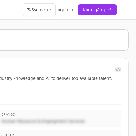
Svenska
Logga in
Kom igång
</>
dustry knowledge and AI to deliver top available talent.
BRANSCH
Human Resource & Employment Services
CHEFER