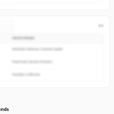
</>
INVESTERARE
Half
.
d.
Northstar Ventures, Summit Capital
Peak Fund, Horizon Partners
Founders Collective
unds