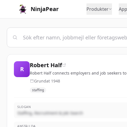
NinjaPear
Produkter
App
Robert Half
R
Robert Half connects employers and job seekers to s
Grundat
1948
staffing
SLOGAN
Staffing, Recruitment & Job Search
ANSTÄLLDA