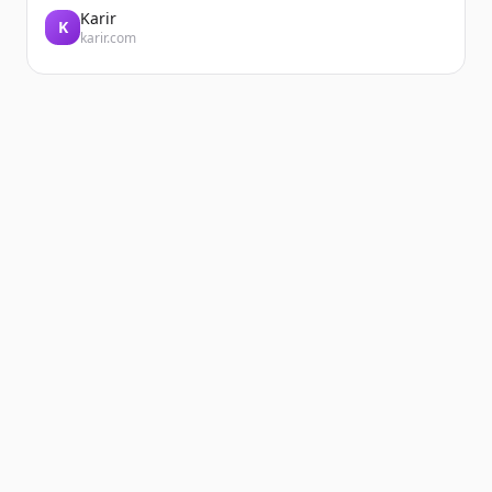
Karir
K
karir.com