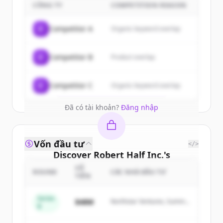
customers
CÔNG TY
COMPETITION REASON
Sign up for free to view all
customers
C
Competitor A
Organic keyword overlap
of
Robert Half Inc.
.
New accounts include trial credits to
C
Competitor B
Product overlap
get started.
Create Free Account
C
Competitor C
Organic keyword overlap
Đã có tài khoản?
Đăng nhập
Vốn đầu tư
</>
Discover
Robert Half Inc.
's
competitors
SỐ
ROUND
CÁC NHÀ ĐẦU TƯ
TIỀN
Sign up for free to view all
competitors
of
Robert Half Inc.
.
Series
$48M
Northstar Ventures, Summit
B
New accounts include trial credits to
Capital
get started.