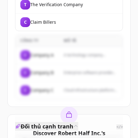
T
The Verification Company
C
Claim Billers
CÔNG TY
MÔ TẢ
C
Company A
A technology company...
C
Company B
Enterprise software provider...
C
Company C
Cloud infrastructure platform...
Đối thủ cạnh tranh
</>
Discover
Robert Half Inc.
's