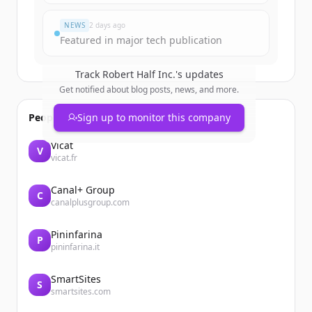
Đã có tài khoản?
Đăng nhập
NEWS
2 days ago
Featured in major tech publication
Track
Robert Half Inc.
's updates
Get notified about blog posts, news, and more.
People also viewed
Sign up to monitor this company
Vicat
V
vicat.fr
Canal+ Group
C
canalplusgroup.com
Pininfarina
P
pininfarina.it
SmartSites
S
smartsites.com