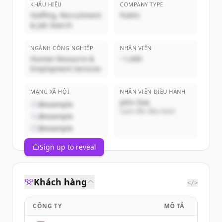
KHẨU HIỆU
COMPANY TYPE
Staffing, Recruitment
Public
& Job Search
NGÀNH CÔNG NGHIỆP
NHÂN VIÊN
Human Resource &
~1,000
Employment Services
MẠNG XÃ HỘI
NHÂN VIÊN ĐIỀU HÀNH
John Doe
@example
Giám đốc điều hành
@example
@example
Sign up to reveal
Khách hàng
</>
CÔNG TY
MÔ TẢ