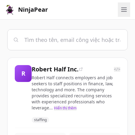
NinjaPear
Robert Half Inc.
</>
R
Robert Half connects employers and job
seekers to staff positions in finance, law,
technology and more. The company
provides specialized recruiting services
with experienced professionals who
leverage...
Hiển thị thêm
staffing