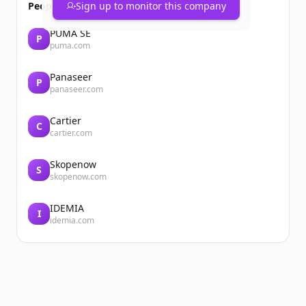
People also viewed
Sign up to monitor this company
PUMA SE
P
puma.com
Panaseer
P
panaseer.com
Cartier
C
cartier.com
Skopenow
S
skopenow.com
IDEMIA
I
idemia.com