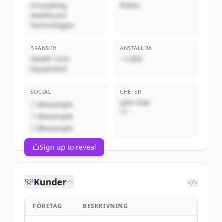
Innovating
Public
Healthcare
Technologies
BRANSCH
ANSTÄLLDA
Health Care
~1,000
Equipment
SOCIAL
CHEFER
John Doe
@example
VD
@example
@example
Sign up to reveal
Kunder
</>
FÖRETAG
BESKRIVNING