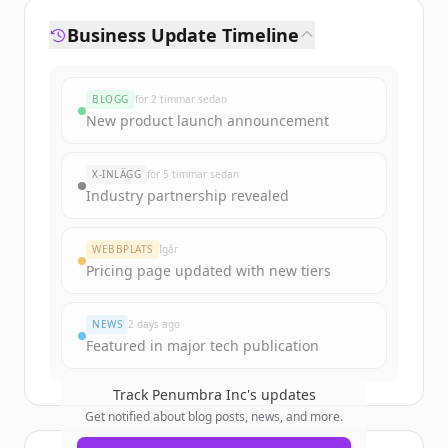
Business Update Timeline
BLOGG
för 2 timmar sedan
New product launch announcement
X-INLÄGG
för 5 timmar sedan
Industry partnership revealed
WEBBPLATS
Igår
Pricing page updated with new tiers
NEWS
2 days ago
Featured in major tech publication
Track
Penumbra Inc
's updates
Get notified about blog posts, news, and more.