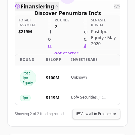
Finansiering
</>
Discover
Penumbra Inc
's
TOTALT
competitors
ROUNDS
SENASTE
INSAMLAT
RUNDA
2
Sign up for free to view all
competitors
$219M
Post Ipo
Equity · May
of
Penumbra Inc
.
2020
New accounts include trial credits to
get started.
ROUND
BELOPP
INVESTERARE
Create Free Account
Post
$100M
Unknown
Ipo
Har du redan ett konto?
Logga in
Equity
$119M
BofA Securities, J.P.
Ipo
Morgan, Wells Fargo
Securities
Showing
2
of
2
funding rounds
View all in Prospector