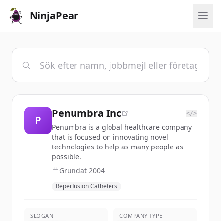
NinjaPear
Penumbra Inc
</>
P
Penumbra is a global healthcare company
that is focused on innovating novel
technologies to help as many people as
possible.
Grundat
2004
Reperfusion Catheters
SLOGAN
COMPANY TYPE