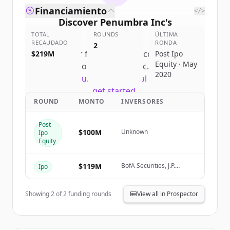
Financiamiento
</>
Discover
Penumbra Inc
's
TOTAL
competitors
ROUNDS
ÚLTIMA
RECAUDADO
RONDA
2
Sign up for free to view all
competitors
$219M
Post Ipo
Equity · May
of
Penumbra Inc
.
2020
New accounts include trial credits to
get started.
ROUND
MONTO
INVERSORES
Create Free Account
Post
$100M
Unknown
Ipo
¿Ya tienes una cuenta?
Iniciar sesión
Equity
$119M
BofA Securities, J.P.
Ipo
Morgan, Wells Fargo
Securities
Showing
2
of
2
funding rounds
View all in Prospector