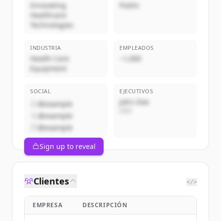
Innovating
Public
Healthcare
Technologies
INDUSTRIA
EMPLEADOS
Health Care
~1,000
Equipment
SOCIAL
EJECUTIVOS
John Doe
@example
CEO
@example
@example
Sign up to reveal
Clientes
</>
EMPRESA
DESCRIPCIÓN