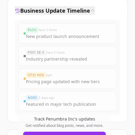
Business Update Timeline
BLOG
hace 2 horas
New product launch announcement
POST DE X
hace 5 horas
Industry partnership revealed
SITIO WEB
Ayer
Pricing page updated with new tiers
NEWS
2 days ago
Featured in major tech publication
Track
Penumbra Inc
's updates
Get notified about blog posts, news, and more.