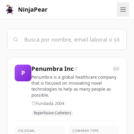
NinjaPear
Penumbra Inc
</>
P
Penumbra is a global healthcare company
that is focused on innovating novel
technologies to help as many people as
possible.
Fundada
2004
Reperfusion Catheters
ESLOGAN
COMPANY TYPE