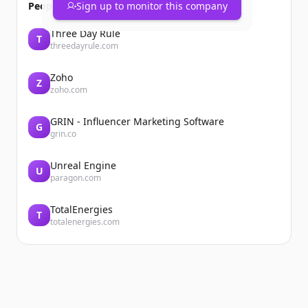
People also viewed
Sign up to monitor this company
Three Day Rule
T
threedayrule.com
Zoho
Z
zoho.com
GRIN - Influencer Marketing Software
G
grin.co
Unreal Engine
U
paragon.com
TotalEnergies
T
totalenergies.com