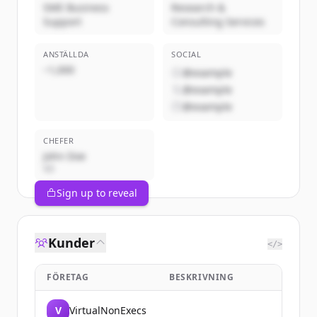
SME Business
Research &
Support
Consulting Services
ANSTÄLLDA
SOCIAL
~1,000
@example
@example
@example
CHEFER
John Doe
VD
Sign up to reveal
Kunder
</>
FÖRETAG
BESKRIVNING
V
VirtualNonExecs