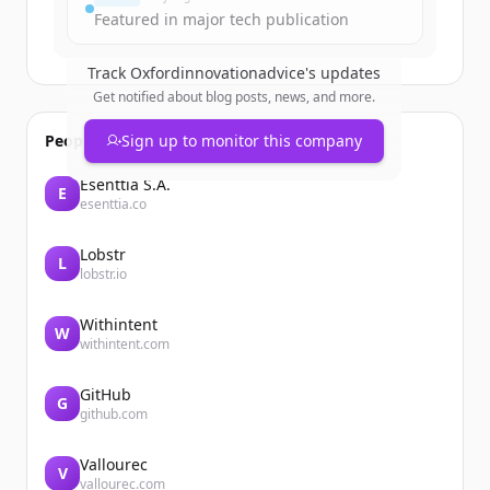
Har du redan ett konto?
Logga in
Featured in major tech publication
Track
Oxfordinnovationadvice
's updates
Get notified about blog posts, news, and more.
People also viewed
Sign up to monitor this company
Esenttia S.A.
E
esenttia.co
Lobstr
L
lobstr.io
Withintent
W
withintent.com
GitHub
G
github.com
Vallourec
V
vallourec.com