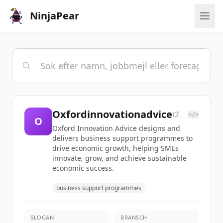
NinjaPear
Oxfordinnovationadvice
</>
O
Oxford Innovation Advice designs and
delivers business support programmes to
drive economic growth, helping SMEs
innovate, grow, and achieve sustainable
economic success.
business support programmes
SLOGAN
BRANSCH