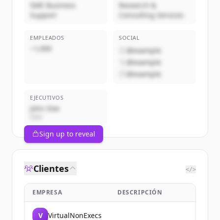
SME Business
Research &
Support
Consulting Services
EMPLEADOS
SOCIAL
~1,000
@example
@example
@example
EJECUTIVOS
John Doe
CEO
Sign up to reveal
Clientes
</>
EMPRESA
DESCRIPCIÓN
V
VirtualNonExecs