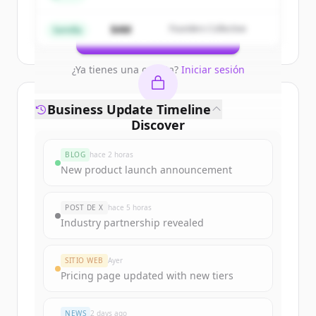
get started.
$4M
Founders Collective
Semilla
Create Free Account
¿Ya tienes una cuenta?
Iniciar sesión
Business Update Timeline
Discover
oxfordinnovationadvice.co.uk
's
BLOG
hace 2 horas
funding rounds
New product launch announcement
Sign up for free to view all
funding
rounds
of
POST DE X
hace 5 horas
oxfordinnovationadvice.co.uk
.
Industry partnership revealed
New accounts include trial credits to
get started.
SITIO WEB
Ayer
Pricing page updated with new tiers
Create Free Account
NEWS
2 days ago