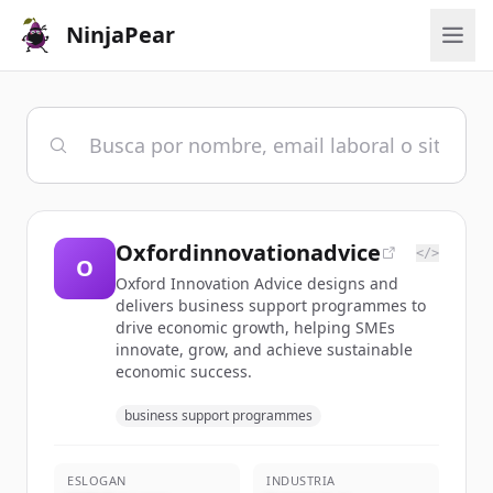
NinjaPear
Oxfordinnovationadvice
</>
O
Oxford Innovation Advice designs and
delivers business support programmes to
drive economic growth, helping SMEs
innovate, grow, and achieve sustainable
economic success.
business support programmes
ESLOGAN
INDUSTRIA