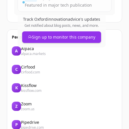
¿Ya tienes una cuenta?
Iniciar sesión
Featured in major tech publication
Track
Oxfordinnovationadvice
's updates
Get notified about blog posts, news, and more.
People also viewed
Sign up to monitor this company
Alpaca
A
alpaca.markets
Cirfood
C
cirfood.com
Kissflow
K
kissflow.com
Zoom
Z
zoom.us
Pipedrive
P
pipedrive.com