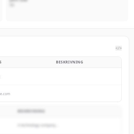
VD
</>
S
BESKRIVNING
t
te.com
BESKRIVNING
A technology company...