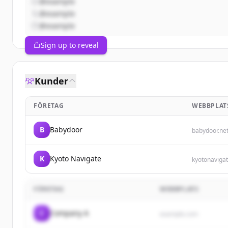
@example
@example
@example
Sign up to reveal
Kunder
FÖRETAG
WEBBPLAT
B
Babydoor
babydoor.ne
K
Kyoto Navigate
kyotonaviga
FÖRETAG
WEBBPLATS
C
Company A
example.com