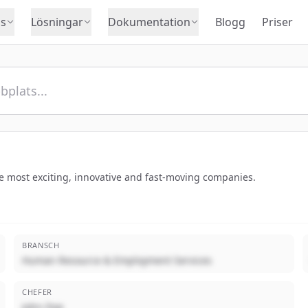
s
Lösningar
Dokumentation
Blogg
Priser
he most exciting, innovative and fast-moving companies.
BRANSCH
Human Resource & Employment Services
CHEFER
John Doe