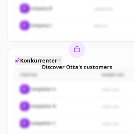
C
Company B
sample.org
C
Company C
demo.io
Konkurrenter
Discover
Otta
's
customers
FÖRETAG
WEBBPLATS
Sign up for free to view all
customers
of
Otta
.
New accounts include trial credits to get started.
C
Competitor A
rival1.com
Create Free Account
C
Competitor B
rival2.com
Har du redan ett konto?
Logga in
C
Competitor C
rival3.com