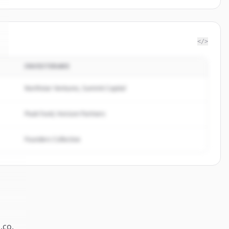
</>
INVESTERARE
Northstar Ventures, Summit Capital
Peak Fund, Horizon Partners
Founders Collective
a.co
.