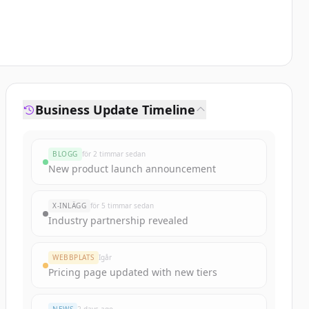
Business Update Timeline
BLOGG
för 2 timmar sedan
New product launch announcement
X-INLÄGG
för 5 timmar sedan
Industry partnership revealed
WEBBPLATS
Igår
Pricing page updated with new tiers