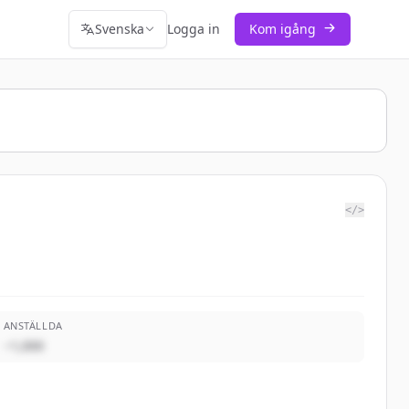
Svenska
Logga in
Kom igång
</>
ANSTÄLLDA
~1,000