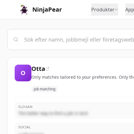
NinjaPear
Produkter
App
Otta
O
Only matches tailored to your preferences. Only t
job matching
SLOGAN
The better way to find a job in tech
SOCIAL