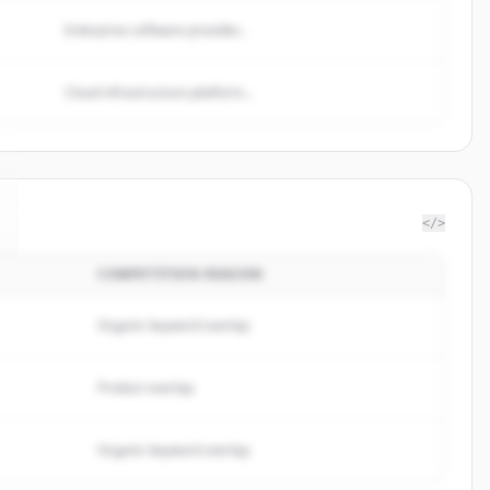
Enterprise software provider...
Cloud infrastructure platform...
</>
COMPETITION REASON
Organic keyword overlap
Product overlap
Organic keyword overlap