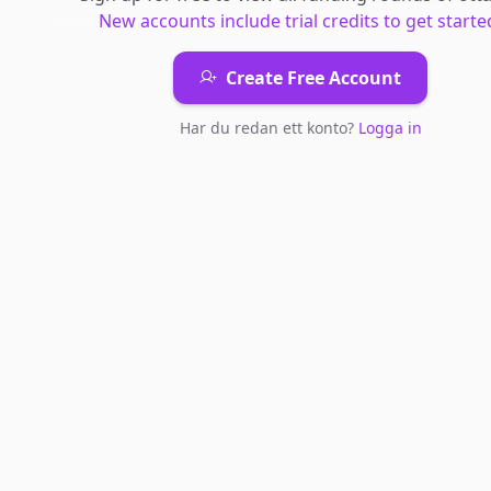
New accounts include trial credits to get starte
Create Free Account
Har du redan ett konto?
Logga in