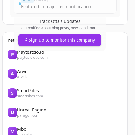
NEWS
2 days ago
Featured in major tech publication
Track
Otta
's updates
Get notified about blog posts, news, and more.
People also viewed
Sign up to monitor this company
Playtestcloud
P
playtestcloud.com
Arval
A
arval.it
SmartSites
S
smartsites.com
Unreal Engine
U
paragon.com
Mbo
M
mbo.plus