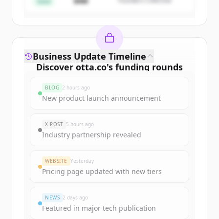
$4M
Founders Collective
Already have an account?
Sign in
Seed
Business Update Timeline
Discover
otta.co
's
funding rounds
Sign up for free to view all
funding
BLOG
2 hours ago
rounds
of
otta.co
.
New product launch announcement
New accounts include trial credits to
get started.
X POST
5 hours ago
Industry partnership revealed
Create Free Account
WEBSITE
Yesterday
Already have an account?
Sign in
Pricing page updated with new tiers
NEWS
2 days ago
Featured in major tech publication