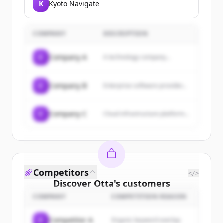
K
Kyoto Navigate
COMPANY
DESCRIPTION
C
Company A
A technology company...
C
Company B
Enterprise software provider...
C
Company C
Cloud infrastructure platform...
Competitors
</>
Discover
Otta
's
customers
COMPANY
COMPETITION REASON
Sign up for free to view all
customers
of
Otta
.
C
Competitor A
Organic keyword overlap