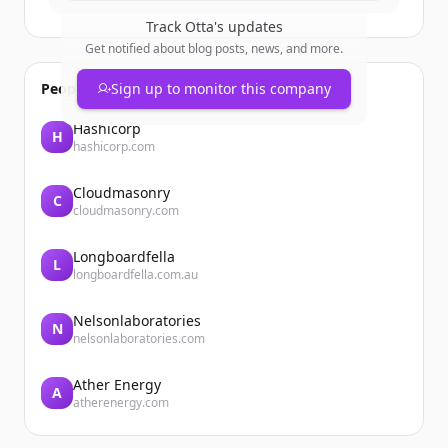
Track
Otta
's updates
Get notified about blog posts, news, and more.
People also viewed
Sign up to monitor this company
Hashicorp
H
hashicorp.com
Cloudmasonry
C
cloudmasonry.com
Longboardfella
L
longboardfella.com.au
Nelsonlaboratories
N
nelsonlaboratories.com
Ather Energy
A
atherenergy.com