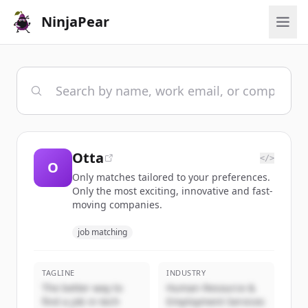
NinjaPear
Otta
</>
O
Only matches tailored to your preferences.
Only the most exciting, innovative and fast-
moving companies.
job matching
TAGLINE
INDUSTRY
The better way to
Human Resource &
find a job in tech
Employment Services