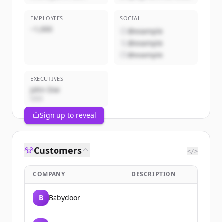
EMPLOYEES
SOCIAL
~1,000
@example
@example
@example
EXECUTIVES
John Doe
CEO
Sign up to reveal
Customers
</>
COMPANY
DESCRIPTION
B
Babydoor