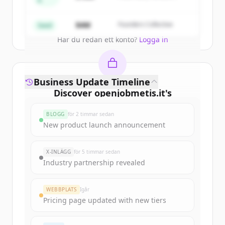
A
Partners
Create Free Account
$4M
Founders Collective
Seed
Har du redan ett konto?
Logga in
Business Update Timeline
Discover
openjobmetis.it
's
funding rounds
BLOGG
för 2 timmar sedan
Sign up for free to view all
funding
New product launch announcement
rounds
of
openjobmetis.it
.
New accounts include trial credits to
X-INLÄGG
för 5 timmar sedan
get started.
Industry partnership revealed
Create Free Account
WEBBPLATS
Igår
Pricing page updated with new tiers
Har du redan ett konto?
Logga in