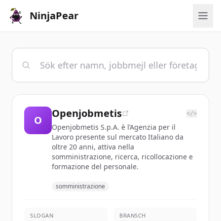
NinjaPear
Openjobmetis
</>
O
Openjobmetis S.p.A. è l’Agenzia per il
Lavoro presente sul mercato Italiano da
oltre 20 anni, attiva nella
somministrazione, ricerca, ricollocazione e
formazione del personale.
somministrazione
SLOGAN
BRANSCH