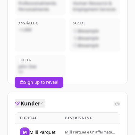
Professionalmente.
Human Resource &
Personalmente.
Employment Services
ANSTÄLLDA
SOCIAL
~1,000
@example
@example
@example
CHEFER
John Doe
VD
Sign up to reveal
Kunder
</>
FÖRETAG
BESKRIVNING
M
Milli Parquet
Milli Parquet è un'affermata