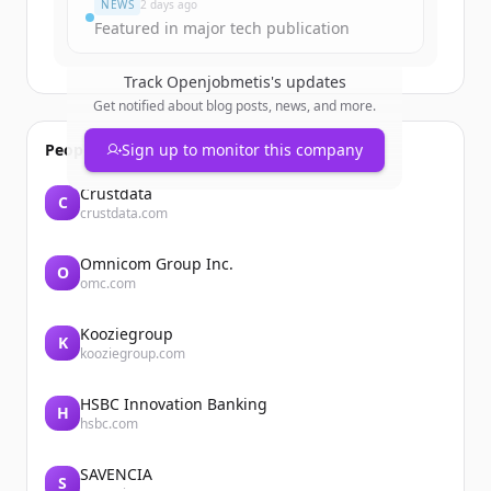
NEWS
2 days ago
Featured in major tech publication
Track
Openjobmetis
's updates
Get notified about blog posts, news, and more.
People also viewed
Sign up to monitor this company
Crustdata
C
crustdata.com
Omnicom Group Inc.
O
omc.com
Kooziegroup
K
kooziegroup.com
HSBC Innovation Banking
H
hsbc.com
SAVENCIA
S