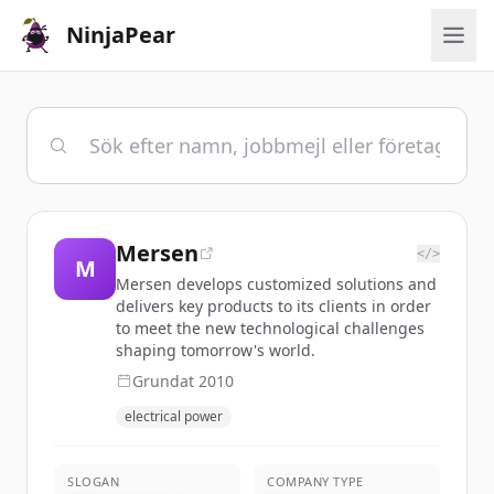
NinjaPear
Mersen
</>
M
Mersen develops customized solutions and
delivers key products to its clients in order
to meet the new technological challenges
shaping tomorrow's world.
Grundat
2010
electrical power
SLOGAN
COMPANY TYPE