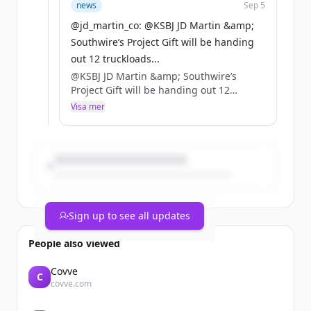
news
Sep 5
@jd_martin_co: @KSBJ JD Martin &amp;
Southwire’s Project Gift will be handing
out 12 truckloads...
@KSBJ JD Martin &amp; Southwire’s
Project Gift will be handing out 12
truckloads of relief supplies THIS FRI
Visa mer
&amp; SAT! Help us get the word out!
https://t.co/gd8wfNVI0R
Sign up to see all updates
People also viewed
Covve
C
covve.com