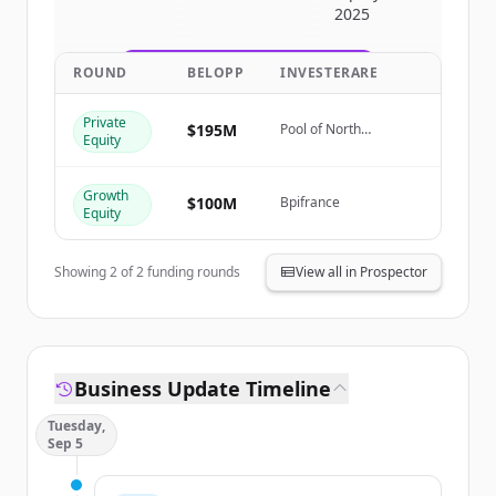
2025
get started.
ROUND
BELOPP
INVESTERARE
Create Free Account
Private
Har du redan ett konto?
Logga in
$195M
Pool of North
Equity
American Investors
Growth
$100M
Bpifrance
Equity
Showing
2
of
2
funding rounds
View all in Prospector
Business Update Timeline
Tuesday,
Sep 5