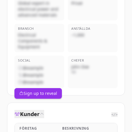
Global expert in
Privat
electrical power and
advanced materials
BRANSCH
ANSTÄLLDA
Electrical
~1,000
Components &
Equipment
SOCIAL
CHEFER
John Doe
@example
VD
@example
@example
Sign up to reveal
Kunder
</>
FÖRETAG
BESKRIVNING