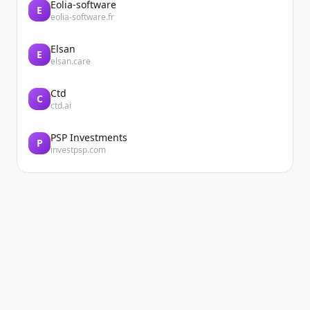
Eolia-software
E
eolia-software.fr
Elsan
E
elsan.care
Ctd
C
ctd.ai
PSP Investments
P
investpsp.com