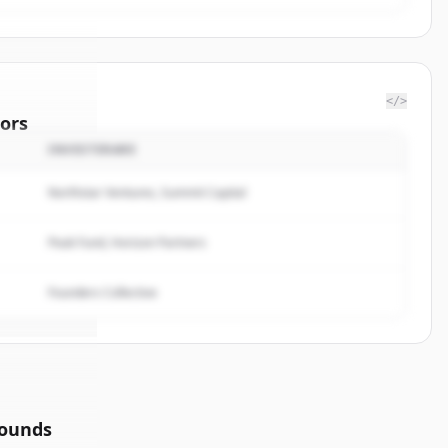
</>
ors
INVESTERARE
f
Northstar Ventures, Summit Capital
rted.
Peak Fund, Horizon Partners
Founders Collective
rounds