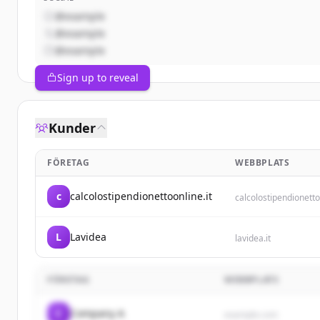
@example
@example
@example
Sign up to reveal
Kunder
FÖRETAG
WEBBPLATS
c
calcolostipendionettoonline.it
calcolostipendionetto
L
Lavidea
lavidea.it
FÖRETAG
WEBBPLATS
C
Company A
example.com