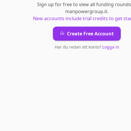
Sign up for free to view all
funding rounds
manpowergroup.it
.
New accounts include trial credits to get sta
Create Free Account
Har du redan ett konto?
Logga in