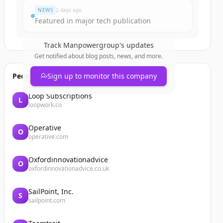
NEWS
2 days ago
Featured in major tech publication
Track
Manpowergroup
's updates
Get notified about blog posts, news, and more.
People also viewed
Sign up to monitor this company
Loop Subscriptions
L
loopwork.co
Operative
O
operative.com
Oxfordinnovationadvice
O
oxfordinnovationadvice.co.uk
SailPoint, Inc.
S
sailpoint.com