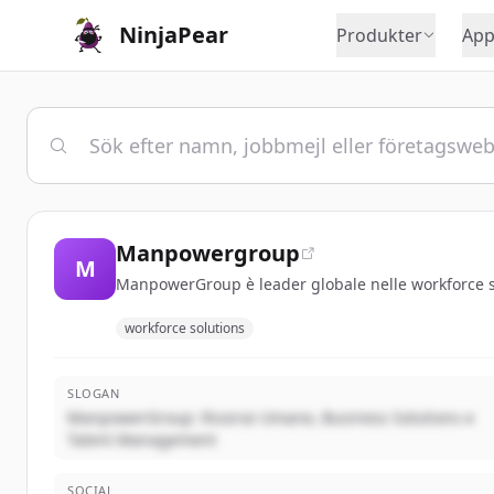
NinjaPear
Produkter
App
Manpowergroup
M
ManpowerGroup è leader globale nelle workforce sol
workforce solutions
SLOGAN
ManpowerGroup: Risorse Umane, Business Solutions e
Talent Management
SOCIAL