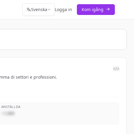
Svenska
Logga in
Kom igång
</>
mma di settori e professioni.
ANSTÄLLDA
~1,000