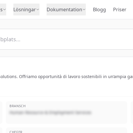
s
Lösningar
Dokumentation
Blogg
Priser
utions. Offriamo opportunità di lavoro sostenibili in un’ampia ga
BRANSCH
Human Resource & Employment Services
CHEFER