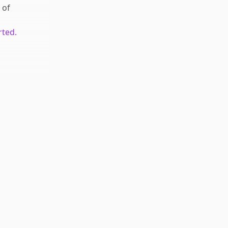
of
rted.