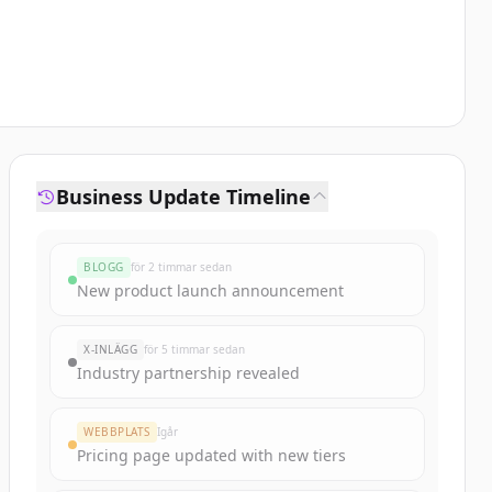
Business Update Timeline
BLOGG
för 2 timmar sedan
New product launch announcement
X-INLÄGG
för 5 timmar sedan
Industry partnership revealed
WEBBPLATS
Igår
Pricing page updated with new tiers