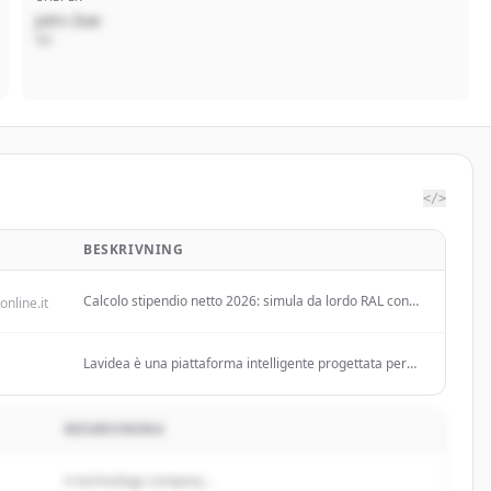
John Doe
VD
</>
BESKRIVNING
Calcolo stipendio netto 2026: simula da lordo RAL con
online.it
nuovi scaglioni IRPEF, CCNL Commercio, INPS,
detrazioni e ottieni risultato in tempo reale!
Lavidea è una piattaforma intelligente progettata per
semplificare l'incontro tra domanda e offerta di lavoro,
con un focus specifico sul mercato italiano.
BESKRIVNING
A technology company...