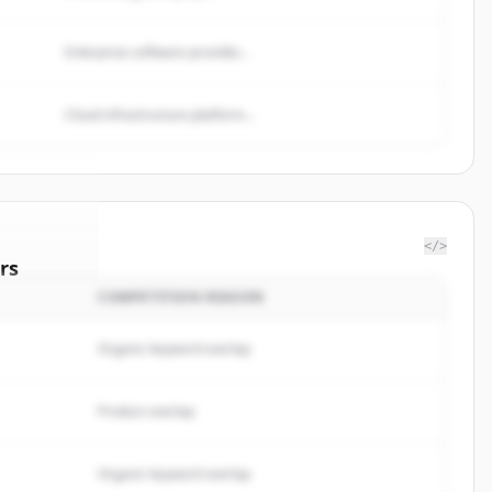
Enterprise software provider...
Cloud infrastructure platform...
</>
rs
COMPETITION REASON
ergroup
.
rted.
Organic keyword overlap
Product overlap
Organic keyword overlap