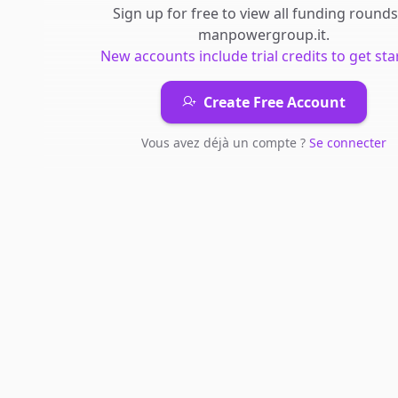
Sign up for free to view all
funding rounds
manpowergroup.it
.
New accounts include trial credits to get sta
Create Free Account
Vous avez déjà un compte ?
Se connecter