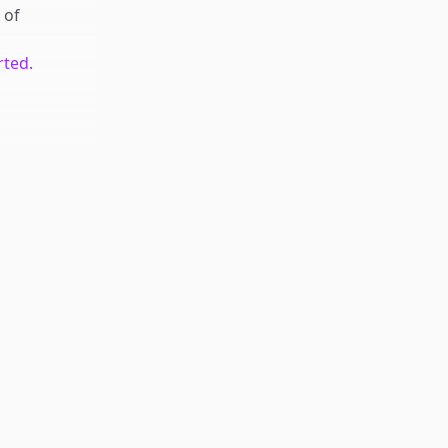
of
rted.