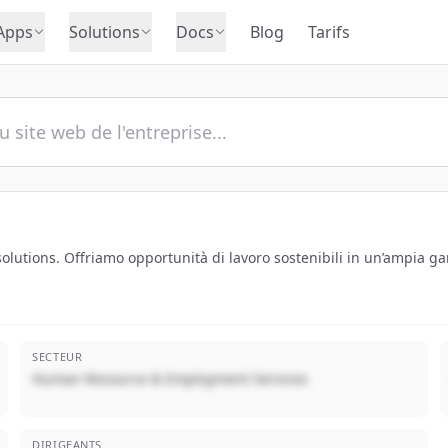
Apps
Solutions
Docs
Blog
Tarifs
utions. Offriamo opportunità di lavoro sostenibili in un’ampia ga
SECTEUR
Human Resource & Employment Services
DIRIGEANTS