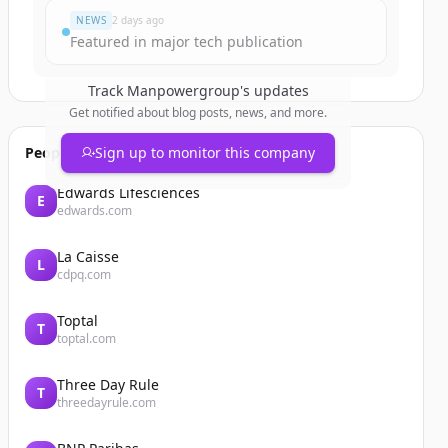
NEWS
2 days ago
Featured in major tech publication
Track
Manpowergroup
's updates
Get notified about blog posts, news, and more.
People also viewed
Sign up to monitor this company
Edwards Lifesciences
E
edwards.com
La Caisse
L
cdpq.com
Toptal
T
toptal.com
Three Day Rule
T
threedayrule.com