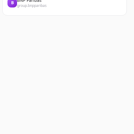
BNP Paribas
B
group.bnpparibas