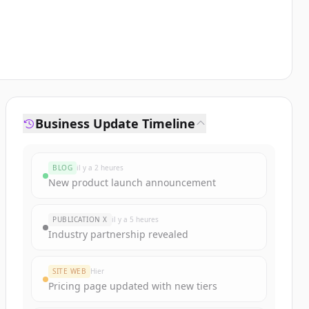
Business Update Timeline
BLOG
il y a 2 heures
New product launch announcement
PUBLICATION X
il y a 5 heures
Industry partnership revealed
SITE WEB
Hier
Pricing page updated with new tiers