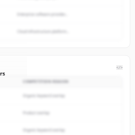
Enterprise software provider...
Cloud infrastructure platform...
</>
rs
COMPETITION REASON
ergroup
.
rted.
Organic keyword overlap
Product overlap
Organic keyword overlap