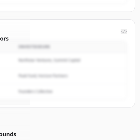
</>
ors
INVESTISSEURS
f
Northstar Ventures, Summit Capital
rted.
Peak Fund, Horizon Partners
Founders Collective
rounds