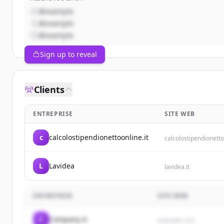
@example
@example
@example
Sign up to reveal
Clients
ENTREPRISE
SITE WEB
c
calcolostipendionettoonline.it
calcolostipendionetto
L
Lavidea
lavidea.it
ENTREPRISE
SITE WEB
C
Company A
example.com