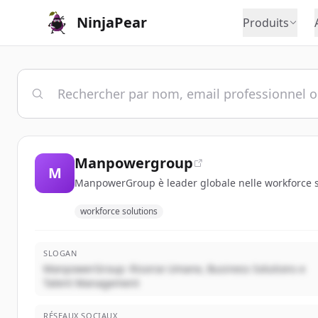
NinjaPear
Produits
Manpowergroup
M
ManpowerGroup è leader globale nelle workforce sol
workforce solutions
SLOGAN
ManpowerGroup: Risorse Umane, Business Solutions e
Talent Management
RÉSEAUX SOCIAUX