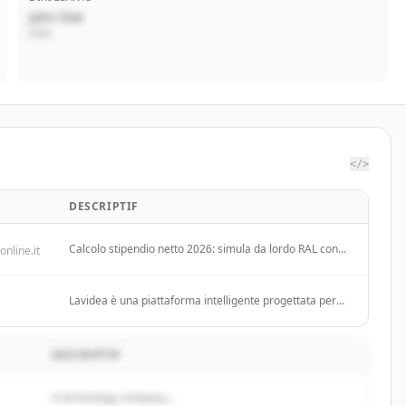
John Doe
CEO
</>
DESCRIPTIF
Calcolo stipendio netto 2026: simula da lordo RAL con
online.it
nuovi scaglioni IRPEF, CCNL Commercio, INPS,
detrazioni e ottieni risultato in tempo reale!
Lavidea è una piattaforma intelligente progettata per
semplificare l'incontro tra domanda e offerta di lavoro,
con un focus specifico sul mercato italiano.
DESCRIPTIF
A technology company...