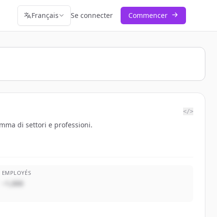
Français
Se connecter
Commencer
</>
mma di settori e professioni.
EMPLOYÉS
~1,000