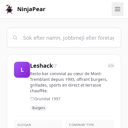
NinjaPear
Leshack
</>
L
Resto-bar convivial au cœur de Mont-
Tremblant depuis 1993, offrant burgers,
grillades, sports en direct et terrasse
chauffée.
Grundat
1997
Burgers
SLOGAN
COMPANY TYPE