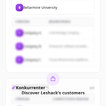
B
Bellarmine University
FÖRETAG
BESKRIVNING
C
Company A
A technology company...
C
Company B
Enterprise software provider...
C
Company C
Cloud infrastructure platform...
Konkurrenter
</>
Discover
Leshack
's
customers
FÖRETAG
COMPETITION REASON
Sign up for free to view all
customers