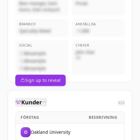
Bien manger, bien
Privat
boire, bien entouré
BRANSCH
ANSTÄLLDA
Specialty Retail
~1,000
SOCIAL
CHEFER
John Doe
@example
VD
@example
@example
Sign up to reveal
Kunder
</>
FÖRETAG
BESKRIVNING
O
Oakland University