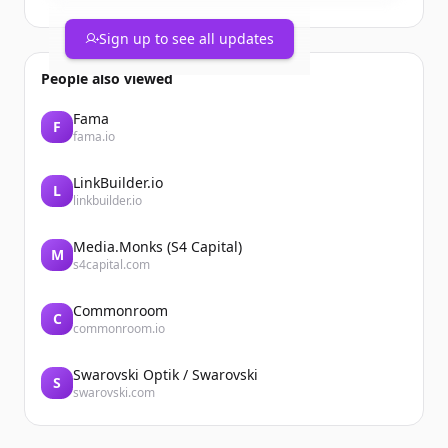
2 Wins
2 Saves
Sign up to see all updates
1 BB
0.77whip
People also viewed
1st team Coast conference 2 way
@BossManBoyd @CanadaColtsBSB
Fama
F
@CoachSmitty306 @TonyLucc220
fama.io
https://t.co/wsqjzmeGLK
LinkBuilder.io
L
linkbuilder.io
Media.Monks (S4 Capital)
M
s4capital.com
Commonroom
C
commonroom.io
Swarovski Optik / Swarovski
S
swarovski.com