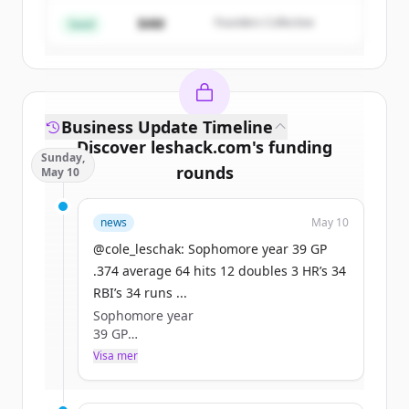
$4M
Founders Collective
Har du redan ett konto?
Logga in
Seed
Business Update Timeline
Discover
leshack.com
's
funding
Sunday,
rounds
May 10
Sign up for free to view all
funding
news
May 10
rounds
of
leshack.com
.
New accounts include trial credits to
@cole_leschak: Sophomore year 39 GP
get started.
.374 average 64 hits 12 doubles 3 HR’s 34
RBI’s 34 runs ...
Sophomore year
Create Free Account
39 GP
.374 average
Visa mer
Har du redan ett konto?
Logga in
64 hits
12 doubles
3 HR’s