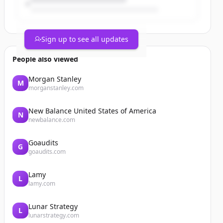
1 er
12k’s
2 Wins
2 Saves
Sign up to see all updates
1 BB
0.77whip
People also viewed
1st team Coast conference 2 way
@BossManBoyd @CanadaColtsBSB
Morgan Stanley
M
@CoachSmitty306 @TonyLucc220
morganstanley.com
https://t.co/wsqjzmeGLK
New Balance United States of America
N
newbalance.com
Goaudits
G
goaudits.com
Lamy
L
lamy.com
Lunar Strategy
L
lunarstrategy.com