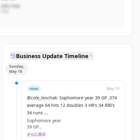
John Doe
CEO
Business Update Timeline
Sunday,
May 10
news
May 10
@cole_leschak: Sophomore year 39 GP .374
average 64 hits 12 doubles 3 HR’s 34 RBI’s
34 runs ...
Sophomore year
39 GP
.374 average
さらに表示
64 hits