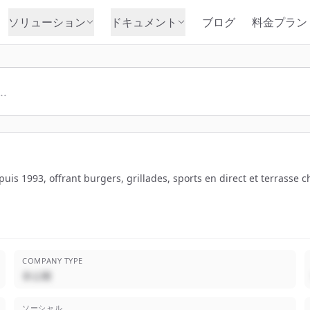
ソリューション
ドキュメント
ブログ
料金プラン
is 1993, offrant burgers, grillades, sports en direct et terrasse c
COMPANY TYPE
非公開
ソーシャル