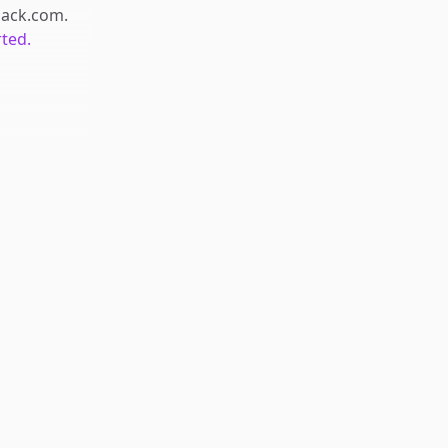
hack.com
.
rted.