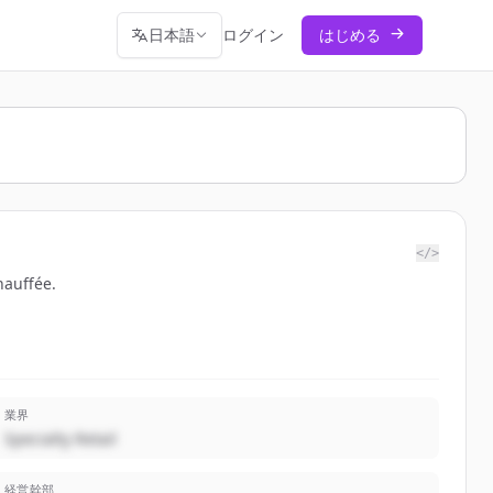
日本語
ログイン
はじめる
</>
hauffée.
業界
Specialty Retail
経営幹部