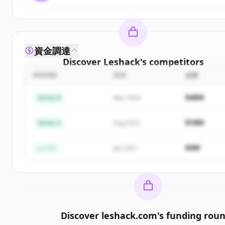
資金調達
Discover
Leshack
's
competitors
ROUND
日付
金額
Sign up for free to view all
competitors
of
Leshac
New accounts include trial credits to get started
$48M
Series B
Mar 2024
Create Free Account
$18M
Series A
Aug 2022
すでにアカウントをお持ちですか？
サインイン
$4M
シード
Jan 2021
Discover
leshack.com
's
funding rou