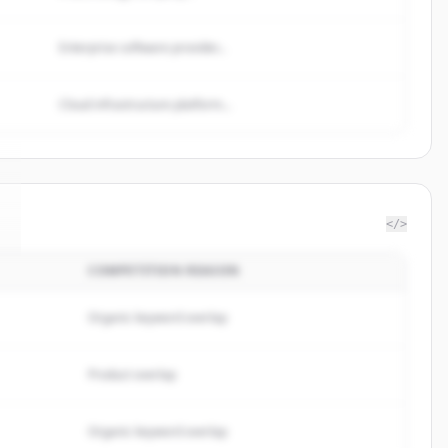
Enterprise software provider...
Cloud infrastructure platform...
</>
COMPETITION REASON
Organic keyword overlap
Product overlap
Organic keyword overlap