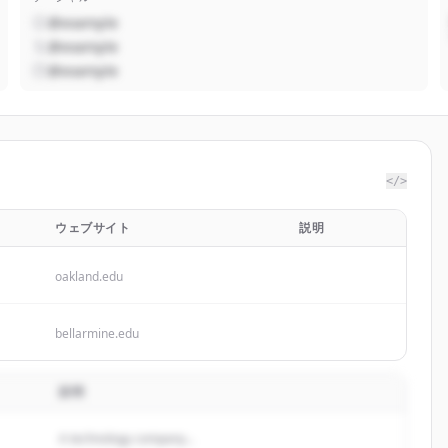
@example
@example
@example
</>
ウェブサイト
説明
oakland.edu
bellarmine.edu
説明
A technology company...