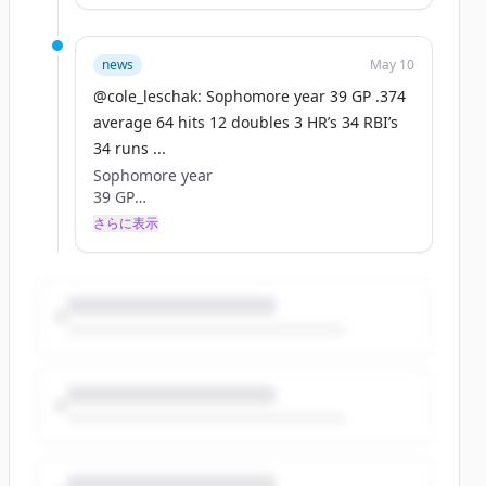
12 doubles
3 HR’s
34 RBI’s
news
May 10
34 runs
@cole_leschak: Sophomore year 39 GP .374
9 SB
average 64 hits 12 doubles 3 HR’s 34 RBI’s
8k’s
34 runs ...
171 at bats
5% k rate
Sophomore year
Pitching
39 GP
10.1 innings
.374 average
さらに表示
0.87era
64 hits
1 er
12 doubles
12k’s
3 HR’s
2 Wins
34 RBI’s
2 Saves
34 runs
1 BB
9 SB
0.77whip
8k’s
1st team Coast conference 2 way
171 at bats
@BossManBoyd @CanadaColtsBSB
5% k rate
@CoachSmitty306 @TonyLucc220
Pitching
https://t.co/wsqjzmeGLK
10.1 innings
0.87era