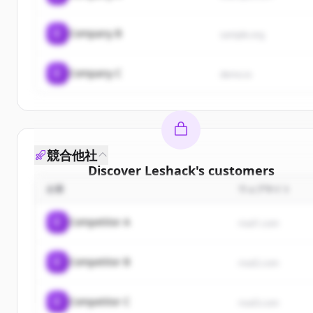
C
Company B
sample.org
C
Company C
demo.io
競合他社
Discover
Leshack
's
customers
企業
ウェブサイト
Sign up for free to view all
customers
of
Leshack
.
New accounts include trial credits to get started.
C
Competitor A
rival1.com
Create Free Account
C
Competitor B
rival2.com
すでにアカウントをお持ちですか？
サインイン
C
Competitor C
rival3.com