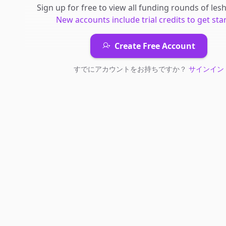
Sign up for free to view all
funding rounds
of
les
New accounts include trial credits to get sta
Create Free Account
すでにアカウントをお持ちですか？
サインイン