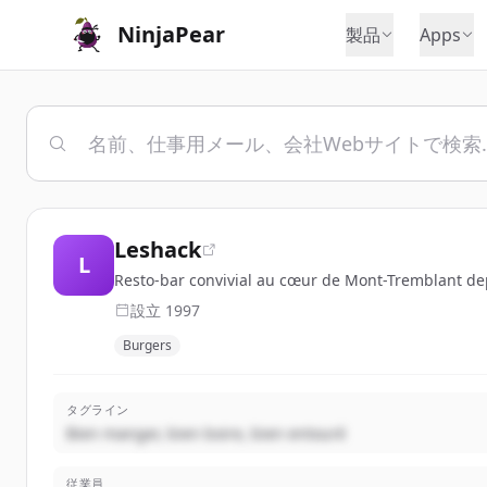
NinjaPear
製品
Apps
Leshack
L
Resto-bar convivial au cœur de Mont-Tremblant depu
設立
1997
Burgers
タグライン
Bien manger, bien boire, bien entouré
従業員