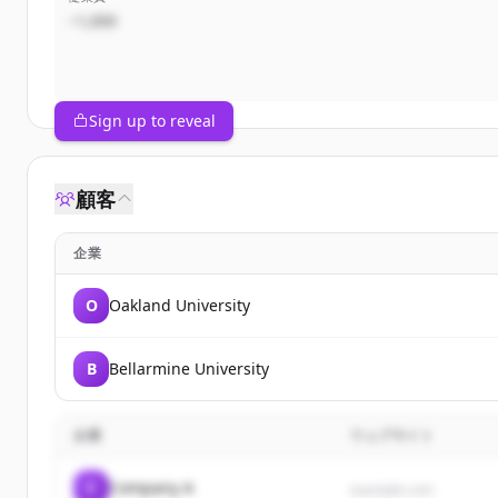
~1,000
Sign up to reveal
顧客
企業
O
Oakland University
B
Bellarmine University
企業
ウェブサイト
C
Company A
example.com