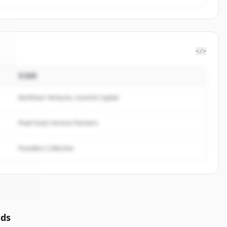
</>
投資家
k
.
.
Northstar Ventures, Summit Capital
Peak Fund, Horizon Partners
Founders Collective
nds