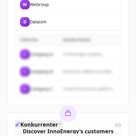
W
WeGroup
D
Dataism
FÖRETAG
BESKRIVNING
C
Company A
A technology company...
C
Company B
Enterprise software provider...
C
Company C
Cloud infrastructure platform...
Konkurrenter
</>
Discover
InnoEnergy
's
customers