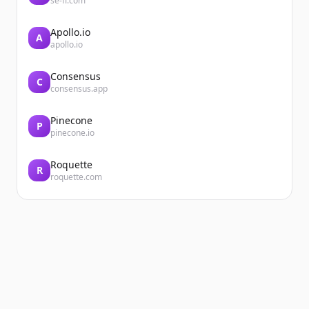
se-fi.com
Apollo.io
A
apollo.io
Consensus
C
consensus.app
Pinecone
P
pinecone.io
Roquette
R
roquette.com