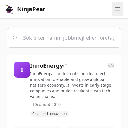
NinjaPear
InnoEnergy
</>
I
InnoEnergy is industrialising clean tech
innovation to enable and grow a global
net-zero economy. It invests in early-stage
companies and builds resilient clean tech
value chains.
Grundat
2010
Clean tech innovation