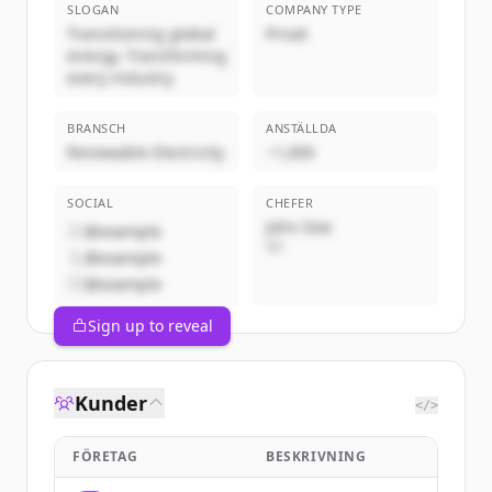
SLOGAN
COMPANY TYPE
Transitioning global
Privat
energy. Transforming
every industry.
BRANSCH
ANSTÄLLDA
Renewable Electricity
~1,000
SOCIAL
CHEFER
John Doe
@example
VD
@example
@example
Sign up to reveal
Kunder
</>
FÖRETAG
BESKRIVNING