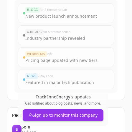
BLOGG
för 2 timmar sedan
New product launch announcement
X-INLÄGG
för 5 timmar sedan
Industry partnership revealed
WEBBPLATS
Igår
Pricing page updated with new tiers
NEWS
2 days ago
Featured in major tech publication
Track
InnoEnergy
's updates
Get notified about blog posts, news, and more.
People also viewed
Sign up to monitor this company
Se-fi
S