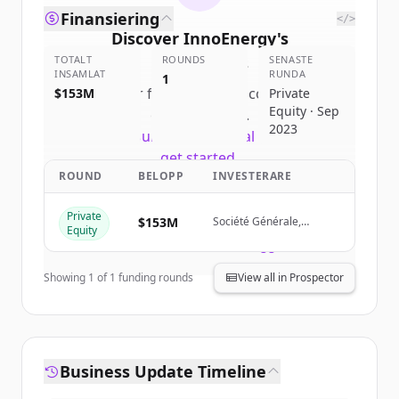
Finansiering
</>
Discover
InnoEnergy
's
TOTALT
competitors
ROUNDS
SENASTE
INSAMLAT
RUNDA
1
Sign up for free to view all
competitors
$153M
Private
Equity · Sep
of
InnoEnergy
.
2023
New accounts include trial credits to
get started.
ROUND
BELOPP
INVESTERARE
Create Free Account
Private
$153M
Société Générale,
Equity
Renault Group, Siemens
Har du redan ett konto?
Logga in
Financial Services
Showing
1
of
1
funding rounds
View all in Prospector
Business Update Timeline