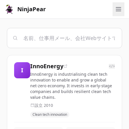
NinjaPear
InnoEnergy
</>
I
InnoEnergy is industrialising clean tech
innovation to enable and grow a global
net-zero economy. It invests in early-stage
companies and builds resilient clean tech
value chains.
設立
2010
Clean tech innovation