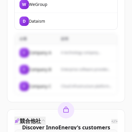
W
WeGroup
D
Dataism
企業
説明
C
Company A
A technology company...
C
Company B
Enterprise software provider...
C
Company C
Cloud infrastructure platform...
競合他社
</>
Discover
InnoEnergy
's
customers