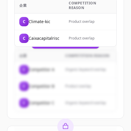
COMPETITION
Sign up for free to view all
customers
企業
REASON
of
InnoEnergy
.
New accounts include trial credits to
C
Climate-kic
Product overlap
get started.
C
Caixacapitalrisc
Product overlap
Create Free Account
すでにアカウントをお持ちですか？
サインイン
企業
COMPETITION REASON
C
Competitor A
Organic keyword overlap
C
Competitor B
Product overlap
C
Competitor C
Organic keyword overlap