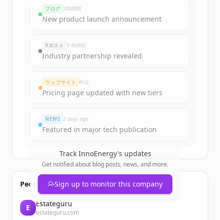
ブログ
2時間前
New product launch announcement
Xポスト
5 時間前
Industry partnership revealed
ウェブサイト
昨日
Pricing page updated with new tiers
NEWS
2 days ago
Featured in major tech publication
Track
InnoEnergy
's updates
Get notified about blog posts, news, and more.
People also viewed
Sign up to monitor this company
Estateguru
E
estateguru.com