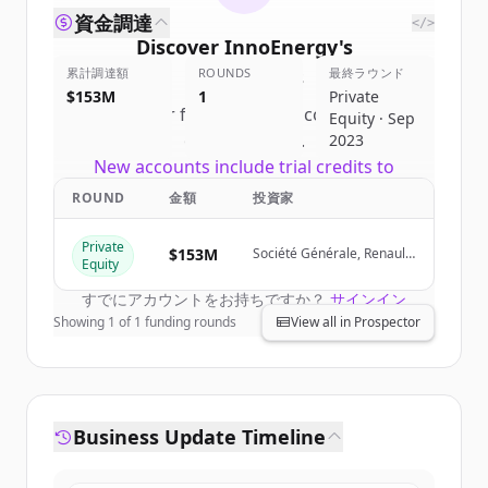
資金調達
</>
Discover
InnoEnergy
's
累計調達額
competitors
ROUNDS
最終ラウンド
$153M
1
Private
Sign up for free to view all
competitors
Equity · Sep
of
InnoEnergy
.
2023
New accounts include trial credits to
get started.
ROUND
金額
投資家
Private
Create Free Account
$153M
Société Générale, Renault
Equity
Group, Siemens Financial
Services
すでにアカウントをお持ちですか？
サインイン
Showing
1
of
1
funding rounds
View all in Prospector
Business Update Timeline