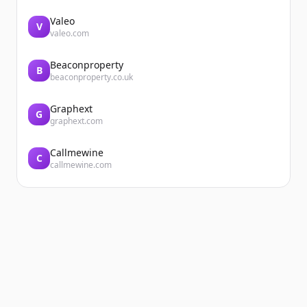
Valeo
V
valeo.com
Beaconproperty
B
beaconproperty.co.uk
Graphext
G
graphext.com
Callmewine
C
callmewine.com