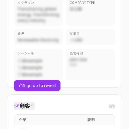
タグライン
COMPANY TYPE
Transitioning global
非公開
energy. Transforming
every industry.
業界
従業員
Renewable Electricity
~1,000
ソーシャル
経営幹部
John Doe
@example
CEO
@example
@example
Sign up to reveal
顧客
</>
企業
説明