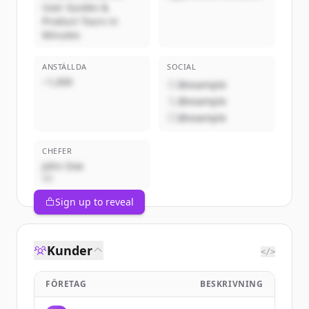
User Guides &
Product Tours in
Minutes
ANSTÄLLDA
SOCIAL
~1,000
@example
@example
@example
CHEFER
John Doe
VD
Sign up to reveal
Kunder
</>
FÖRETAG
BESKRIVNING