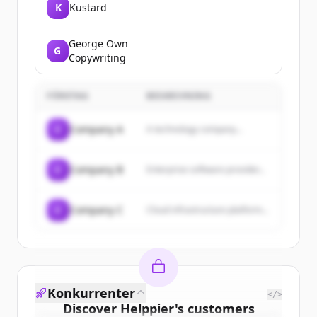
K
Kustard
George Own
G
Copywriting
FÖRETAG
BESKRIVNING
C
Company A
A technology company...
C
Company B
Enterprise software provider...
C
Company C
Cloud infrastructure platform...
Konkurrenter
</>
Discover
Helppier
's
customers