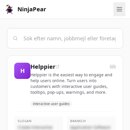
NinjaPear
Helppier
</>
H
Helppier is the easiest way to engage and
help users online. Turn users into
customers with interactive user guides,
tooltips, pop-ups, warnings, and more.
interactive user guides
SLOGAN
BRANSCH
Create Interactive
Application Software