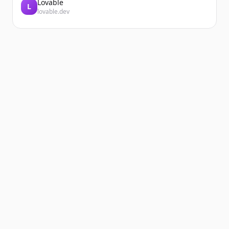
Lovable
L
lovable.dev