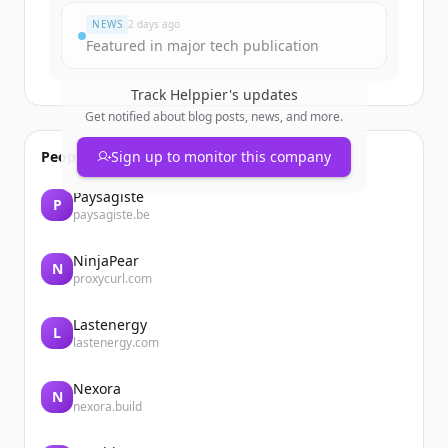
NEWS
2 days ago
Featured in major tech publication
Track
Helppier
's updates
Get notified about blog posts, news, and more.
People also viewed
Sign up to monitor this company
Paysagiste
P
paysagiste.be
NinjaPear
N
proxycurl.com
Lastenergy
L
lastenergy.com
Nexora
N
nexora.build