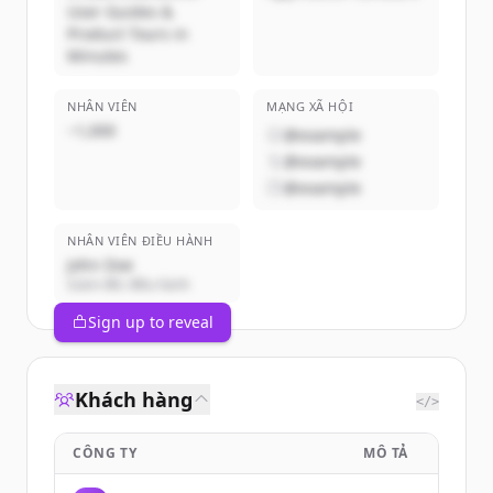
User Guides &
Product Tours in
Minutes
NHÂN VIÊN
MẠNG XÃ HỘI
~1,000
@example
@example
@example
NHÂN VIÊN ĐIỀU HÀNH
John Doe
Giám đốc điều hành
Sign up to reveal
Khách hàng
</>
CÔNG TY
MÔ TẢ