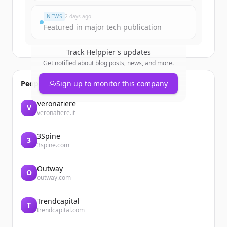
NEWS
2 days ago
Featured in major tech publication
Track
Helppier
's updates
Get notified about blog posts, news, and more.
People also viewed
Sign up to monitor this company
Veronafiere
V
veronafiere.it
3Spine
3
3spine.com
Outway
O
outway.com
Trendcapital
T
trendcapital.com