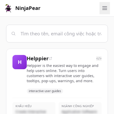
NinjaPear
Helppier
</>
H
Helppier is the easiest way to engage and
help users online. Turn users into
customers with interactive user guides,
tooltips, pop-ups, warnings, and more.
interactive user guides
KHẨU HIỆU
NGÀNH CÔNG NGHIỆP
Create Interactive
Application Software