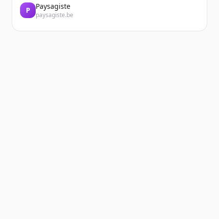
Paysagiste
P
paysagiste.be