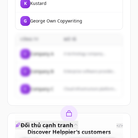
K
Kustard
G
George Own Copywriting
CÔNG TY
MÔ TẢ
C
Company A
A technology company...
C
Company B
Enterprise software provider...
C
Company C
Cloud infrastructure platform...
Đối thủ cạnh tranh
</>
Discover
Helppier
's
customers