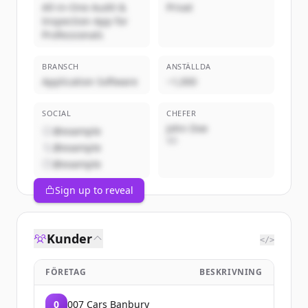
All-in-One Audit &
Privat
Inspection App for
Professionals
BRANSCH
ANSTÄLLDA
Application Software
~1,000
SOCIAL
CHEFER
John Doe
@example
VD
@example
@example
Sign up to reveal
Kunder
</>
FÖRETAG
BESKRIVNING
0
007 Cars Banbury