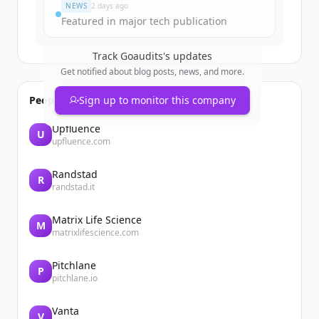
NEWS
2 days ago
Featured in major tech publication
Track
Goaudits
's updates
Get notified about blog posts, news, and more.
People also viewed
Sign up to monitor this company
Upfluence
U
upfluence.com
Randstad
R
randstad.it
Matrix Life Science
M
matrixlifescience.com
Pitchlane
P
pitchlane.io
Vanta
V