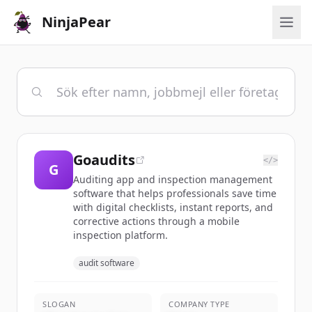
NinjaPear
Goaudits
</>
G
Auditing app and inspection management
software that helps professionals save time
with digital checklists, instant reports, and
corrective actions through a mobile
inspection platform.
audit software
SLOGAN
COMPANY TYPE