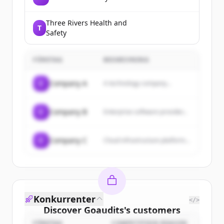
Three Rivers Health and
T
Safety
FÖRETAG
BESKRIVNING
C
Company A
A technology company...
C
Company B
Enterprise software provider...
C
Company C
Cloud infrastructure platform...
Konkurrenter
</>
Discover
Goaudits
's
customers
FÖRETAG
COMPETITION REASON