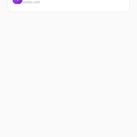
vanta.com