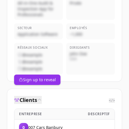
All-in-One Audit &
Privée
Inspection App for
Professionals
SECTEUR
EMPLOYÉS
Application Software
~1,000
RÉSEAUX SOCIAUX
DIRIGEANTS
John Doe
@example
CEO
@example
@example
Sign up to reveal
Clients
</>
ENTREPRISE
DESCRIPTIF
0
007 Cars Banbury