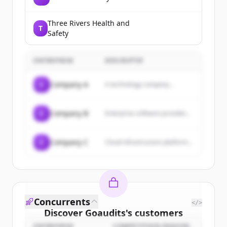
Three Rivers Health and
T
Safety
ENTREPRISE
DESCRIPTIF
C
Company A
A technology company...
C
Company B
Enterprise software provider...
C
Company C
Cloud infrastructure platform...
Concurrents
</>
Discover
Goaudits
's
customers
ENTREPRISE
COMPETITION REASON