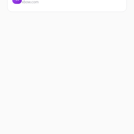
xbow.com