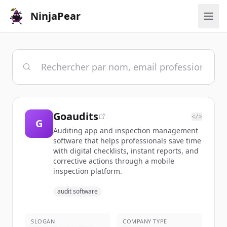
NinjaPear
Goaudits
</>
G
Auditing app and inspection management
software that helps professionals save time
with digital checklists, instant reports, and
corrective actions through a mobile
inspection platform.
audit software
SLOGAN
COMPANY TYPE