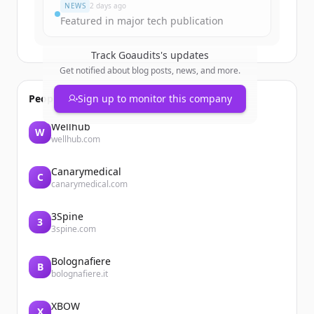
NEWS
2 days ago
Featured in major tech publication
Track
Goaudits
's updates
Get notified about blog posts, news, and more.
People also viewed
Sign up to monitor this company
Wellhub
W
wellhub.com
Canarymedical
C
canarymedical.com
3Spine
3
3spine.com
Bolognafiere
B
bolognafiere.it
XBOW
X