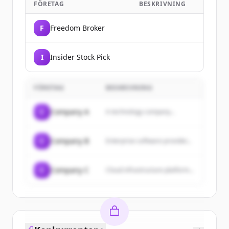
FÖRETAG
BESKRIVNING
F
Freedom Broker
I
Insider Stock Pick
FÖRETAG
BESKRIVNING
C
Company A
A technology company...
C
Company B
Enterprise software provider...
C
Company C
Cloud infrastructure platform...