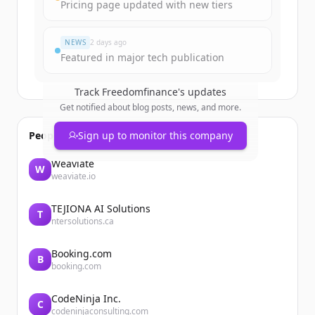
Pricing page updated with new tiers
Har du redan ett konto?
Logga in
NEWS
2 days ago
Featured in major tech publication
Track
Freedomfinance
's updates
Get notified about blog posts, news, and more.
People also viewed
Sign up to monitor this company
Weaviate
W
weaviate.io
TEJIONA AI Solutions
T
ntersolutions.ca
Booking.com
B
booking.com
CodeNinja Inc.
C
codeninjaconsulting.com