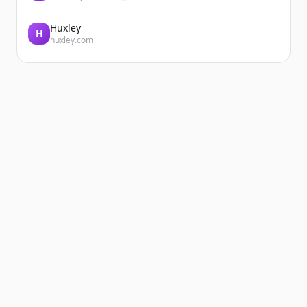
Huxley
H
huxley.com