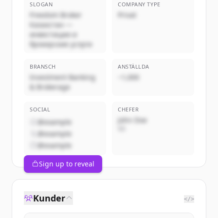
SLOGAN
COMPANY TYPE
Freedom Broker
Privat
Казахстан —
инвестиции и
брокерские услуги
BRANSCH
ANSTÄLLDA
Investment Banking
~1,000
& Brokerage
SOCIAL
CHEFER
John Doe
@example
VD
@example
@example
Sign up to reveal
Kunder
</>