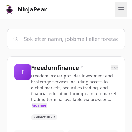
NinjaPear
Freedomfinance
</>
F
Freedom Broker provides investment and
brokerage services including access to
global markets, securities trading, and
financial education through a multi-market
trading terminal available via browser ...
Visa mer
инвестиции