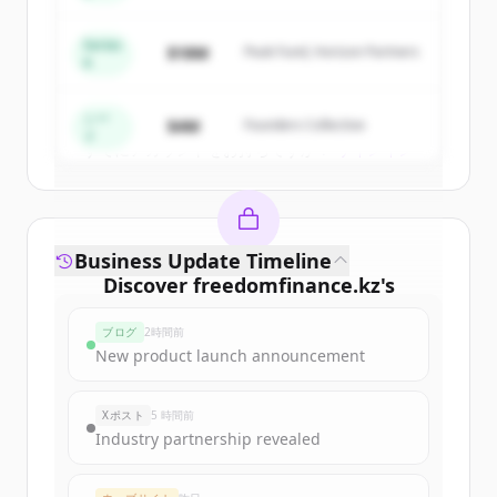
New accounts include trial credits to
get started.
Series
$18M
Peak Fund, Horizon Partners
A
Create Free Account
シー
$4M
Founders Collective
ド
すでにアカウントをお持ちですか？
サインイン
Business Update Timeline
Discover
freedomfinance.kz
's
funding rounds
ブログ
2時間前
Sign up for free to view all
funding
New product launch announcement
rounds
of
freedomfinance.kz
.
New accounts include trial credits to
Xポスト
5 時間前
get started.
Industry partnership revealed
Create Free Account