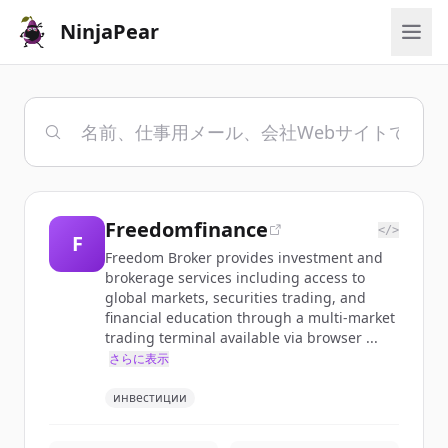
NinjaPear
Freedomfinance
</>
F
Freedom Broker provides investment and
brokerage services including access to
global markets, securities trading, and
financial education through a multi-market
trading terminal available via browser ...
さらに表示
инвестиции