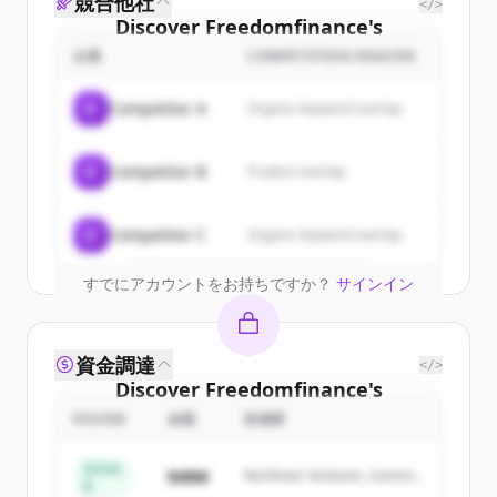
競合他社
</>
Discover
Freedomfinance
's
customers
企業
COMPETITION REASON
Sign up for free to view all
customers
C
Competitor A
Organic keyword overlap
of
Freedomfinance
.
New accounts include trial credits to
C
Competitor B
Product overlap
get started.
Create Free Account
C
Competitor C
Organic keyword overlap
すでにアカウントをお持ちですか？
サインイン
資金調達
</>
Discover
Freedomfinance
's
competitors
ROUND
金額
投資家
Sign up for free to view all
competitors
Series
$48M
Northstar Ventures, Summit
of
Freedomfinance
.
B
Capital