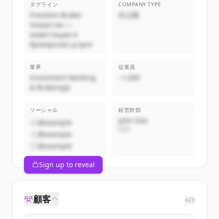
タグライン
COMPANY TYPE
Freedom Broker
非公開
Казахстан —
инвестиции и
брокерские услуги
業界
従業員
Investment Banking
~1,000
& Brokerage
ソーシャル
経営幹部
John Doe
@example
CEO
@example
@example
Sign up to reveal
顧客
</>