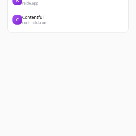
R
raide.app
Contentful
C
contentful.com