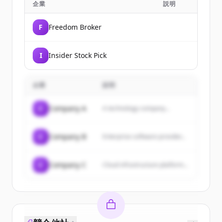
企業
説明
F
Freedom Broker
I
Insider Stock Pick
企業
説明
C
Company A
A technology company...
C
Company B
Enterprise software provider...
C
Company C
Cloud infrastructure platform...