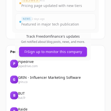
ウェブサイト
昨日
Pricing page updated with new tiers
すでにアカウントをお持ちですか？
サインイン
NEWS
2 days ago
Featured in major tech publication
Track
Freedomfinance
's updates
Get notified about blog posts, news, and more.
People also viewed
Sign up to monitor this company
Pipedrive
P
pipedrive.com
GRIN - Influencer Marketing Software
G
grin.co
BUT
B
but.fr
Raide