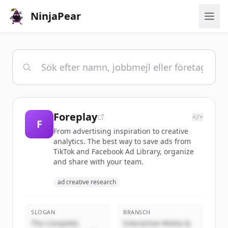
NinjaPear
Foreplay
</>
F
From advertising inspiration to creative
analytics. The best way to save ads from
TikTok and Facebook Ad Library, organize
and share with your team.
ad creative research
SLOGAN
BRANSCH
The Complete
Interactive Media &