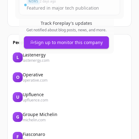
NEWS
2 days ago
Featured in major tech publication
Track
Foreplay
's updates
Get notified about blog posts, news, and more.
People also viewed
Sign up to monitor this company
Lastenergy
L
lastenergy.com
Operative
O
operative.com
Upfluence
U
upfluence.com
Groupe Michelin
G
michelin.com
Fiasconaro
F