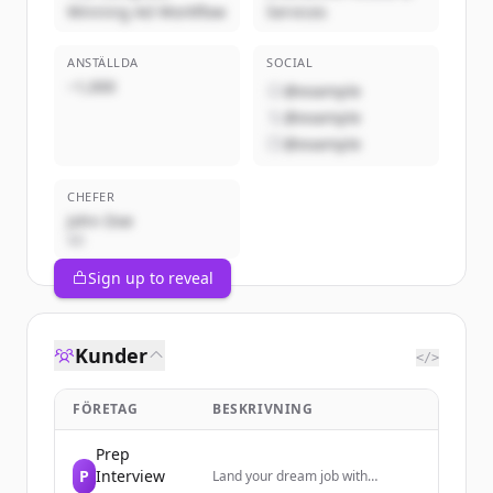
Winning Ad Workflow
Services
ANSTÄLLDA
SOCIAL
~1,000
@example
@example
@example
CHEFER
John Doe
VD
Sign up to reveal
Kunder
</>
FÖRETAG
BESKRIVNING
Prep
P
Interview
Land your dream job with