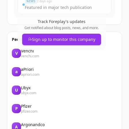
NEWS
2 days ago
Featured in major tech publication
Track
Foreplay
's updates
Get notified about blog posts, news, and more.
People also viewed
Sign up to monitor this company
Venchi
V
venchi.com
aPriori
a
apriori.com
Ubyx
U
ubyx.com
Pfizer
P
pfizer.com
Argonandco
A