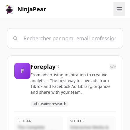
NinjaPear
Foreplay
</>
F
From advertising inspiration to creative
analytics. The best way to save ads from
TikTok and Facebook Ad Library, organize
and share with your team.
ad creative research
SLOGAN
SECTEUR
The Complete
Interactive Media &