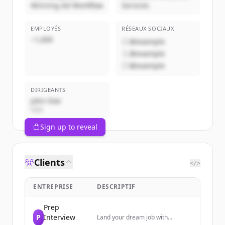
Winning Ad Workflow
Services
EMPLOYÉS
RÉSEAUX SOCIAUX
~1,000
@example
@example
@example
DIRIGEANTS
John Doe
CEO
Sign up to reveal
Clients
</>
ENTREPRISE
DESCRIPTIF
Prep
P
Interview
Land your dream job with