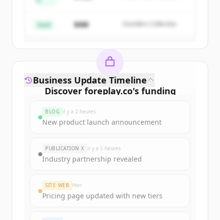
A
Create Free Account
Partners
$4M
Founders Collective
Vous avez déjà un compte ?
Se connecter
Seed
Business Update Timeline
Discover
foreplay.co
's
funding
rounds
BLOG
il y a 2 heures
Sign up for free to view all
funding
New product launch announcement
rounds
of
foreplay.co
.
New accounts include trial credits to
PUBLICATION X
il y a 5 heures
get started.
Industry partnership revealed
Create Free Account
SITE WEB
Hier
Pricing page updated with new tiers
Vous avez déjà un compte ?
Se connecter