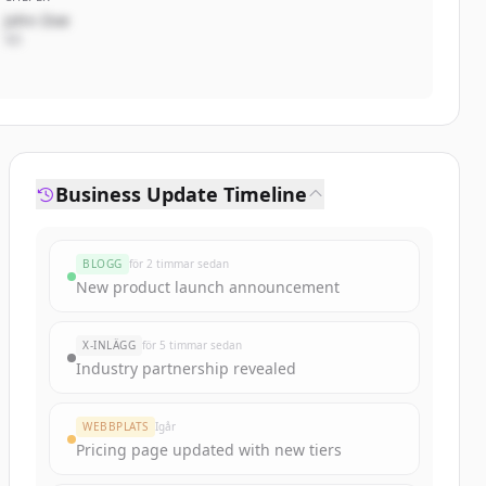
John Doe
VD
Business Update Timeline
BLOGG
för 2 timmar sedan
New product launch announcement
X-INLÄGG
för 5 timmar sedan
Industry partnership revealed
WEBBPLATS
Igår
Pricing page updated with new tiers