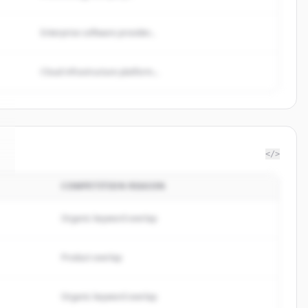
Enterprise software provider...
Cloud infrastructure platform...
</>
COMPETITION REASON
Organic keyword overlap
Product overlap
Organic keyword overlap