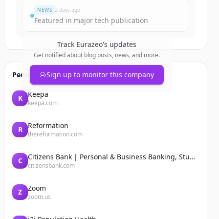
NEWS
2 days ago
Featured in major tech publication
Track
Eurazeo
's updates
Get notified about blog posts, news, and more.
People also viewed
Sign up to monitor this company
Keepa
K
keepa.com
Reformation
R
thereformation.com
Citizens Bank | Personal & Business Banking, Student Loans, Retirement
C
citizensbank.com
Zoom
Z
zoom.us