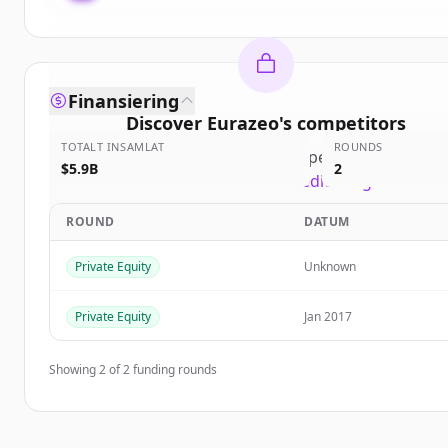
Finansiering
Discover
Eurazeo
's
competitors
TOTALT INSAMLAT
ROUNDS
Sign up for free to view all
competitors
of
Euraze
$5.9B
2
New accounts include trial credits to get started
ROUND
DATUM
Create Free Account
Private Equity
Unknown
Har du redan ett konto?
Logga in
Private Equity
Jan 2017
Showing
2
of
2
funding rounds