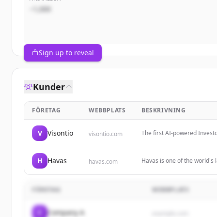
~1,000
Sign up to reveal
Kunder
FÖRETAG
WEBBPLATS
BESKRIVNING
V
Visontio
The first AI-powered Invest
visontio.com
with unified data, automated
H
Havas
Havas is one of the world's
havas.com
powered by desire. It offer
results.
FÖRETAG
WEBBPLATS
C
Company A
example.com