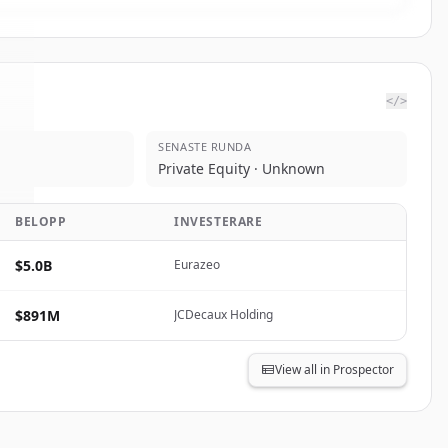
</>
SENASTE RUNDA
o
.
Private Equity · Unknown
.
BELOPP
INVESTERARE
$5.0B
Eurazeo
$891M
JCDecaux Holding
View all in Prospector