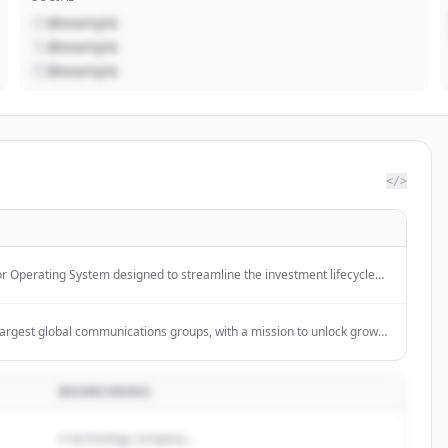
@example
@example
@example
</>
or Operating System designed to streamline the investment lifecycle
 reporting, and predictive insights.
 largest global communications groups, with a mission to unlock growth
s communication services to help desirable brands create desirable
BESKRIVNING
A technology company...