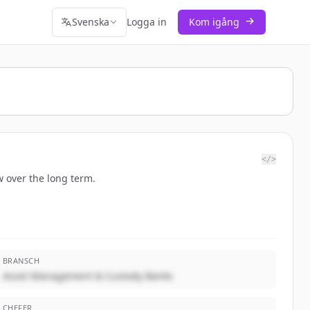
Svenska
Logga in
Kom igång
</>
 over the long term.
BRANSCH
Asset Management & Custody Banks
CHEFER