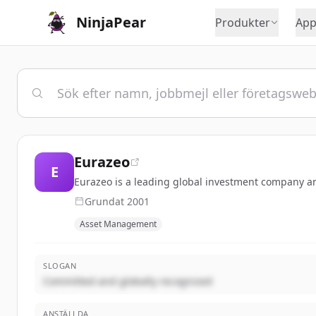
NinjaPear
Produkter
App
Eurazeo
E
Eurazeo is a leading global investment company a
Grundat
2001
Asset Management
SLOGAN
Committed and globally recognized
ANSTÄLLDA