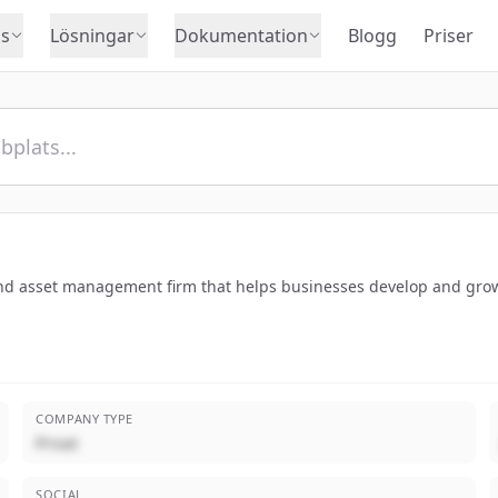
s
Lösningar
Dokumentation
Blogg
Priser
nd asset management firm that helps businesses develop and grow
COMPANY TYPE
Privat
SOCIAL