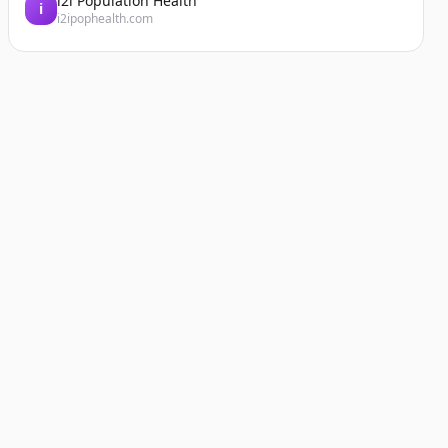
i2i Population Health
i
i2ipophealth.com