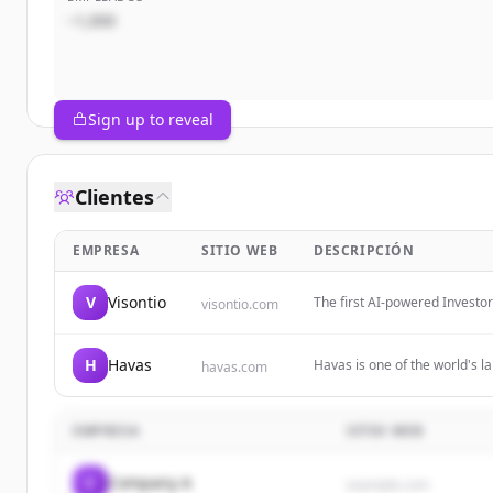
~1,000
Sign up to reveal
Clientes
EMPRESA
SITIO WEB
DESCRIPCIÓN
V
Visontio
The first AI-powered Investo
visontio.com
with unified data, automated 
H
Havas
Havas is one of the world's l
havas.com
powered by desire. It offers
results.
EMPRESA
SITIO WEB
C
Company A
example.com