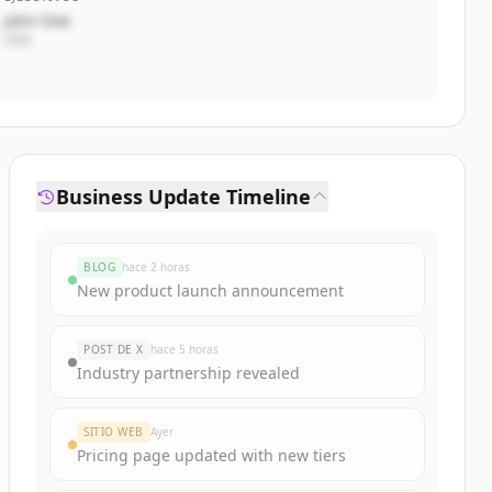
John Doe
CEO
Business Update Timeline
BLOG
hace 2 horas
New product launch announcement
POST DE X
hace 5 horas
Industry partnership revealed
SITIO WEB
Ayer
Pricing page updated with new tiers