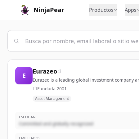
NinjaPear
Productos
Apps
Eurazeo
E
Eurazeo is a leading global investment company a
Fundada
2001
Asset Management
ESLOGAN
Committed and globally recognized
EMPLEADOS