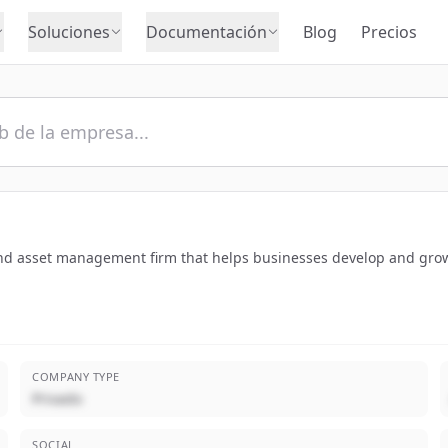
Soluciones
Documentación
Blog
Precios
nd asset management firm that helps businesses develop and grow
COMPANY TYPE
Privado
SOCIAL