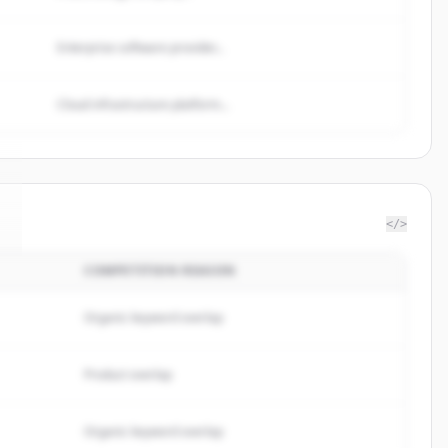
Enterprise software provider...
Cloud infrastructure platform...
</>
COMPETITION REASON
Organic keyword overlap
Product overlap
Organic keyword overlap