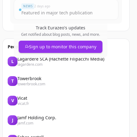
NEWS
2 days ago
Featured in major tech publication
Track
Eurazeo
's updates
Get notified about blog posts, news, and more.
People also viewed
Sign up to monitor this company
Lagardère SCA (Hachette Filipacchi Media)
L
lagardere.com
Towerbrook
T
towerbrook.com
Vicat
V
vicat.fr
Jamf Holding Corp.
J
jamf.com