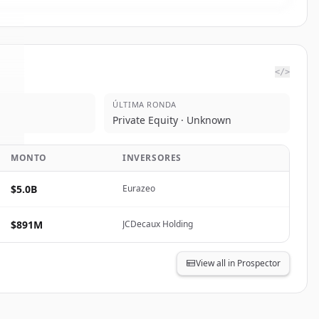
</>
ÚLTIMA RONDA
o
.
Private Equity · Unknown
.
MONTO
INVERSORES
$5.0B
Eurazeo
$891M
JCDecaux Holding
View all in Prospector