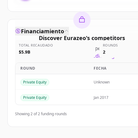
Financiamiento
Discover
Eurazeo
's
competitors
TOTAL RECAUDADO
ROUNDS
Sign up for free to view all
competitors
of
Euraze
$5.9B
2
New accounts include trial credits to get started
ROUND
FECHA
Create Free Account
Private Equity
Unknown
¿Ya tienes una cuenta?
Iniciar sesión
Private Equity
Jan 2017
Showing
2
of
2
funding rounds