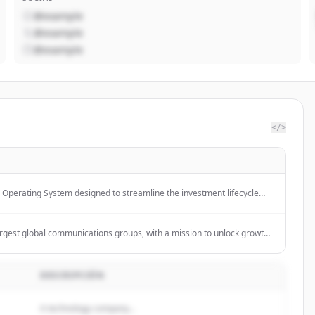
@example
@example
@example
</>
r Operating System designed to streamline the investment lifecycle
reporting, and predictive insights.
argest global communications groups, with a mission to unlock growth
 communication services to help desirable brands create desirable
DESCRIPCIÓN
A technology company...