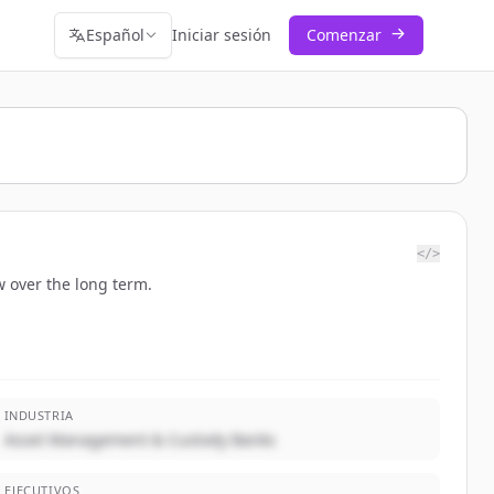
Español
Iniciar sesión
Comenzar
</>
 over the long term.
INDUSTRIA
Asset Management & Custody Banks
EJECUTIVOS