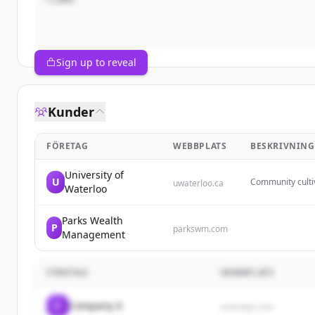
Sign up to reveal
Kunder
FÖRETAG
WEBBPLATS
BESKRIVNING
University of
U
Community cultiv
uwaterloo.ca
Waterloo
spaces between c
Parks Wealth
P
parkswm.com
Management
FÖRETAG
WEBBPLATS
C
Company A
example.com