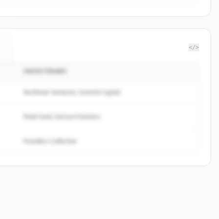
</>
INVESTERARE
.
Northstar Ventures, Summit Capital
Peak Fund, Horizon Partners
Founders Collective