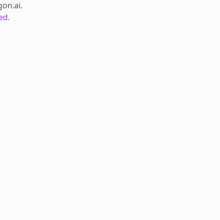
gon.ai
.
ed.