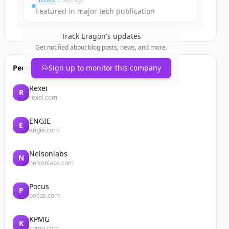
NEWS
2 days ago
Featured in major tech publication
Track
Eragon
's updates
Get notified about blog posts, news, and more.
People also viewed
Sign up to monitor this company
Rexel
R
rexel.com
ENGIE
E
engie.com
Nelsonlabs
N
nelsonlabs.com
Pocus
P
pocus.com
KPMG
K
kpmg.com