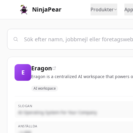
NinjaPear
Produkter
App
Eragon
E
Eragon is a centralized AI workspace that powers o
AI workspace
SLOGAN
AI Operating System For Your Company
ANSTÄLLDA
~1,000