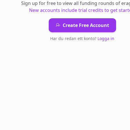
Sign up for free to view all
funding rounds
of
era
New accounts include trial credits to get start
Create Free Account
Har du redan ett konto?
Logga in