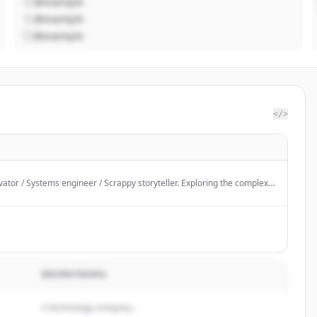
@example
@example
@example
</>
ator / Systems engineer / Scrappy storyteller. Exploring the complex
ode, people, and policy.
BESKRIVNING
A technology company...