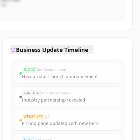
VD
Business Update Timeline
BLOGG
för 2 timmar sedan
New product launch announcement
X-INLÄGG
för 5 timmar sedan
Industry partnership revealed
WEBBPLATS
Igår
Pricing page updated with new tiers