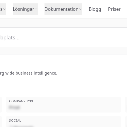
s
Lösningar
Dokumentation
Blogg
Priser
rg wide business intelligence.
COMPANY TYPE
Privat
SOCIAL