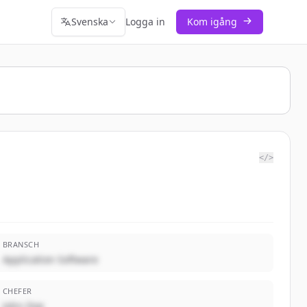
Svenska
Logga in
Kom igång
</>
BRANSCH
Application Software
CHEFER
John Doe