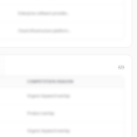
Enterprise software provider...
Cloud infrastructure platform...
</>
COMPETITION REASON
Organic keyword overlap
Product overlap
Organic keyword overlap