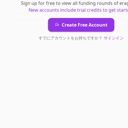
Sign up for free to view all
funding rounds
of
era
New accounts include trial credits to get start
Create Free Account
すでにアカウントをお持ちですか？
サインイン