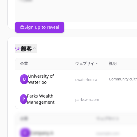
Sign up to reveal
顧客
企業
ウェブサイト
説明
University of
U
Community cultiv
uwaterloo.ca
Waterloo
spaces between c
Parks Wealth
P
parkswm.com
Management
企業
ウェブサイト
C
Company A
example.com