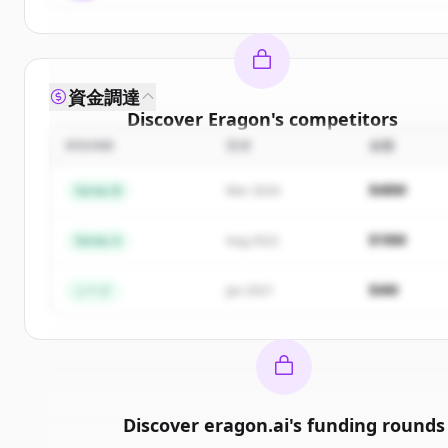
資金調達
Discover
Eragon
's
competitors
ROUND
日付
金額
Sign up for free to view all
competitors
of
Eragon
New accounts include trial credits to get started.
$48M
Series B
Mar 2024
Create Free Account
$18M
Series A
Aug 2022
すでにアカウントをお持ちですか？
サインイン
$4M
シード
Jan 2021
Discover
eragon.ai
's
funding rounds