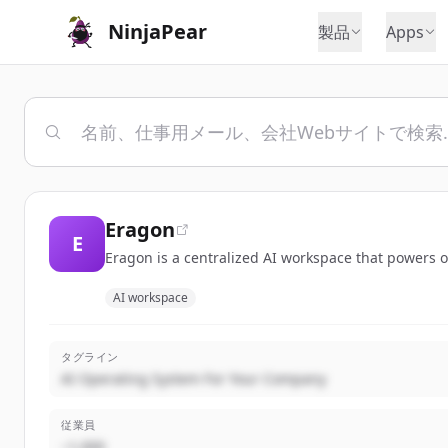
NinjaPear
製品
Apps
Eragon
E
Eragon is a centralized AI workspace that powers o
AI workspace
タグライン
AI Operating System For Your Company
従業員
~1,000