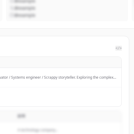
@example
@example
@example
</>
ator / Systems engineer / Scrappy storyteller. Exploring the complex
ode, people, and policy.
説明
A technology company...