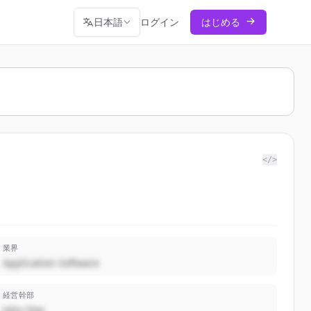
日本語
ログイン
はじめる
</>
業界
Application Software
経営幹部
John Doe