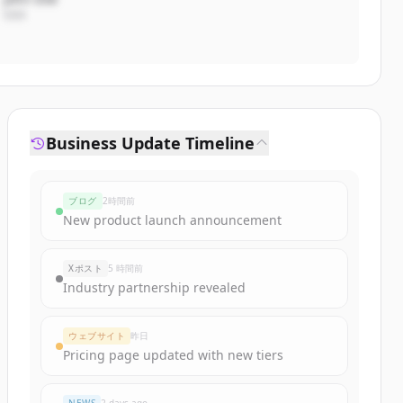
CEO
Business Update Timeline
ブログ
2時間前
New product launch announcement
Xポスト
5 時間前
Industry partnership revealed
ウェブサイト
昨日
Pricing page updated with new tiers