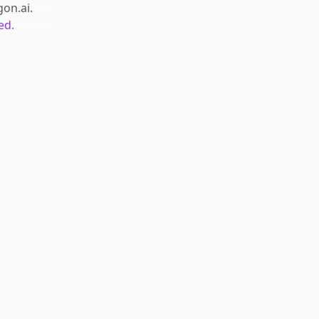
gon.ai
.
ed.