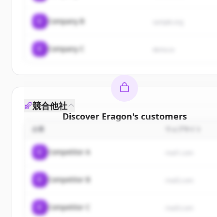
C
Company B
sample.org
C
Company C
demo.io
競合他社
Discover
Eragon
's
customers
企業
ウェブサイト
Sign up for free to view all
customers
of
Eragon
.
New accounts include trial credits to get started.
C
Competitor A
rival1.com
Create Free Account
C
Competitor B
rival2.com
すでにアカウントをお持ちですか？
サインイン
C
Competitor C
rival3.com