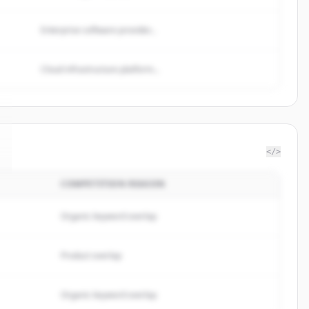
Enterprise software provider...
Cloud infrastructure platform...
</>
COMPETITION REASON
Organic keyword overlap
Product overlap
Organic keyword overlap