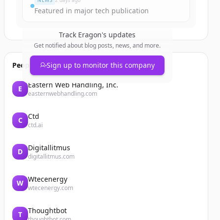
NEWS
2 days ago
Featured in major tech publication
Track
Eragon
's updates
Get notified about blog posts, news, and more.
People also viewed
Sign up to monitor this company
Eastern Web Handling, Inc.
E
easternwebhandling.com
Ctd
C
ctd.ai
Digitallitmus
D
digitallitmus.com
Wtecenergy
W
wtecenergy.com
Thoughtbot
T
thoughtbot.com