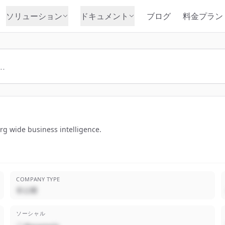
ソリューション
ドキュメント
ブログ
料金プラン
rg wide business intelligence.
COMPANY TYPE
非公開
ソーシャル