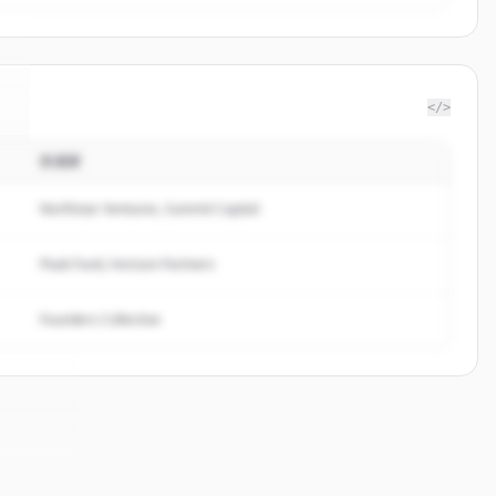
</>
投資家
.
Northstar Ventures, Summit Capital
Peak Fund, Horizon Partners
Founders Collective