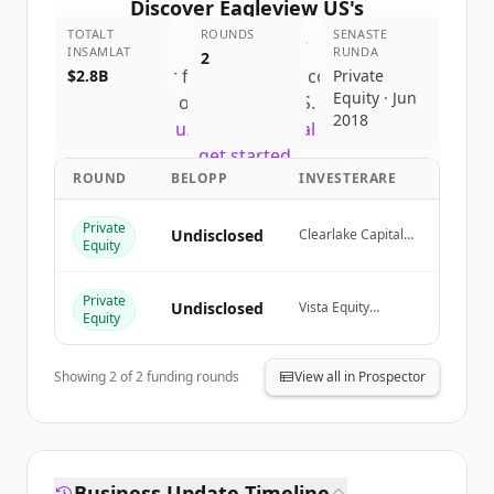
Discover
Eagleview US
's
TOTALT
competitors
ROUNDS
SENASTE
INSAMLAT
RUNDA
2
Sign up for free to view all
competitors
$2.8B
Private
Equity · Jun
of
Eagleview US
.
2018
New accounts include trial credits to
get started.
ROUND
BELOPP
INVESTERARE
Create Free Account
Private
Undisclosed
Clearlake Capital
Equity
Group, Vista Equity
Har du redan ett konto?
Logga in
Partners, Building
Ventures
Private
Undisclosed
Vista Equity
Equity
Partners
Showing
2
of
2
funding rounds
View all in Prospector
Business Update Timeline