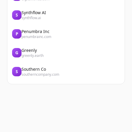
Synthflow AI
S
synthflow.ai
Penumbra Inc
P
penumbrainc.com
Greenly
G
greenly.earth
Southern Co
S
southerncompany.com