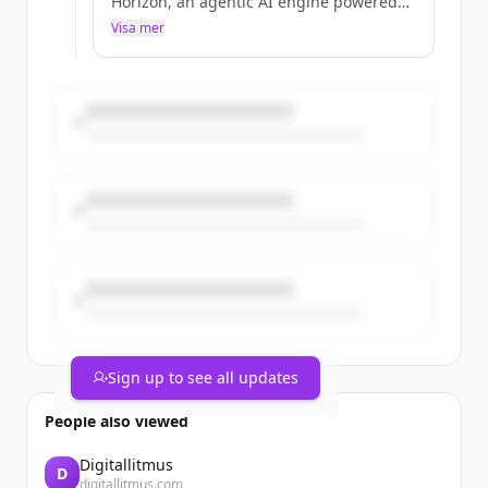
Horizon, an agentic AI engine powered
by property intelligence, and opened
Visa mer
registration for Futureview 2026.
Sign up to see all updates
People also viewed
Digitallitmus
D
digitallitmus.com