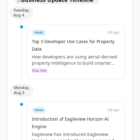
Tuesday,
Aug 4
news
4d ago
Top 3 Developer Use Cases for Property
Data
How developers are using aerial-derived
property intelligence to build smarter
quoting, lead enrichment, market
Visa mer
analysis, and claims adjustment
applications
Monday,
The post Top 3 Developer Use Cases for
Aug 3
Property Data appeared first on
Eagleview.
news
4d ago
Introduction of Eagleview Horizon AI
Engine
Eagleview has introduced Eagleview