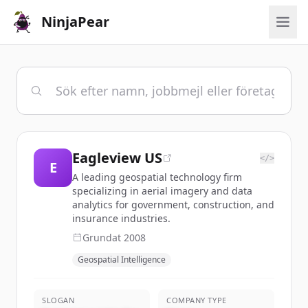
NinjaPear
Eagleview US
</>
E
A leading geospatial technology firm
specializing in aerial imagery and data
analytics for government, construction, and
insurance industries.
Grundat
2008
Geospatial Intelligence
SLOGAN
COMPANY TYPE