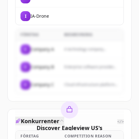
I
IA-Drone
FÖRETAG
BESKRIVNING
C
Company A
A technology company...
C
Company B
Enterprise software provider...
C
Company C
Cloud infrastructure platform...
Konkurrenter
</>
Discover
Eagleview US
's
customers
FÖRETAG
COMPETITION REASON