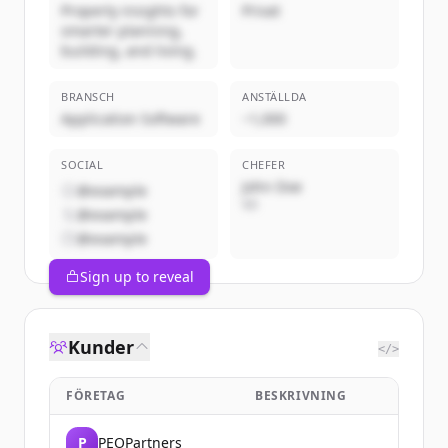
Property insights for
Privat
smarter planning,
building, and living.
BRANSCH
ANSTÄLLDA
Application Software
~1,000
SOCIAL
CHEFER
John Doe
@example
VD
@example
@example
Sign up to reveal
Kunder
</>
FÖRETAG
BESKRIVNING
P
PEOPartners