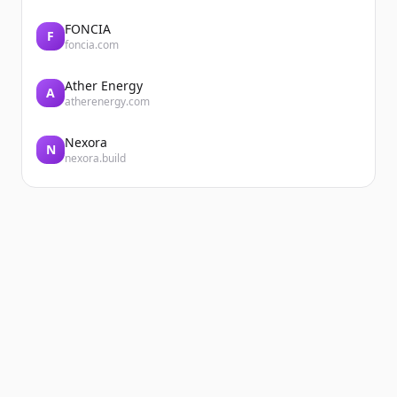
FONCIA
F
foncia.com
Ather Energy
A
atherenergy.com
Nexora
N
nexora.build