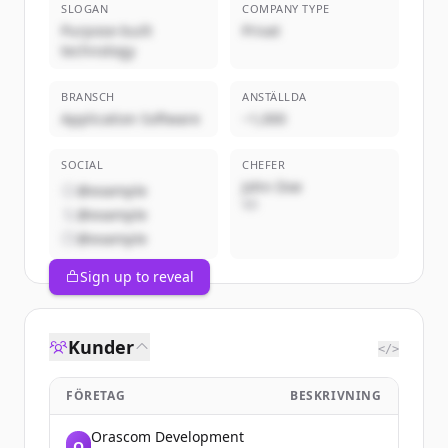
SLOGAN
COMPANY TYPE
Purpose-built
Privat
technology
BRANSCH
ANSTÄLLDA
Application Software
~1,000
SOCIAL
CHEFER
John Doe
@example
VD
@example
@example
Sign up to reveal
Kunder
</>
FÖRETAG
BESKRIVNING
Orascom Development
O