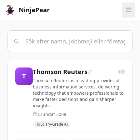
NinjaPear
Thomson Reuters
</>
T
Thomson Reuters is a leading provider of
business information services, delivering
technology that empowers professionals to
make faster decisions and gain sharper
insights.
Grundat
2008
Fiduciary-Grade AI