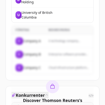
Holding
University of British
U
Columbia
FÖRETAG
BESKRIVNING
C
Company A
A technology company...
C
Company B
Enterprise software provider...
C
Company C
Cloud infrastructure platform...
Konkurrenter
</>
Discover
Thomson Reuters
's