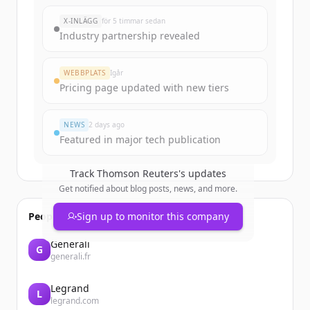
New accounts include trial credits to
X-INLÄGG
för 5 timmar sedan
get started.
Industry partnership revealed
Create Free Account
WEBBPLATS
Igår
Pricing page updated with new tiers
Har du redan ett konto?
Logga in
NEWS
2 days ago
Featured in major tech publication
Track
Thomson Reuters
's updates
Get notified about blog posts, news, and more.
People also viewed
Sign up to monitor this company
Generali
G
generali.fr
Legrand
L
legrand.com